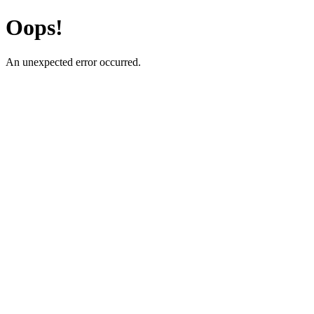
Oops!
An unexpected error occurred.