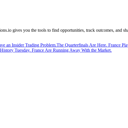
ions.io gives you the tools to find opportunities, track outcomes, and s
ve an Insider Trading Problem.
The Quarterfinals Are Here. France Pla
istory Tuesday. France Are Running Away With the Market.