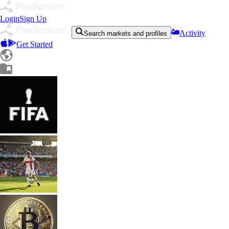
Login
Sign Up
Activity
Search markets and profiles
Get Started