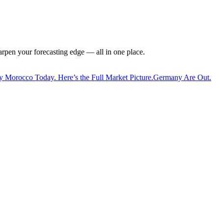
harpen your forecasting edge — all in one place.
y Morocco Today. Here’s the Full Market Picture.
Germany Are Out.