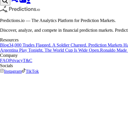
Predictions.io — The Analytics Platform for Prediction Markets.
Discover, analyze, and compete in financial prediction markets. Predict
Resources
Blog
34,000 Trades Flagged. A Soldier Charged. Prediction Markets Ha
Argentina Play Tonight. The World Cup Is Wide Open.
Ronaldo Made H
Company
FAQ
Privacy
T&C
Socials
Instagram
TikTok