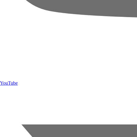
YouTube