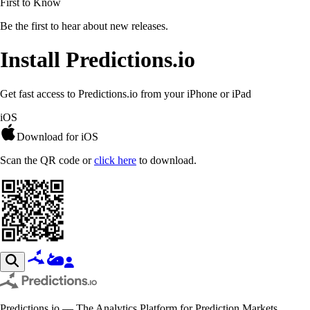
First to Know
Be the first to hear about new releases.
Install Predictions.io
Get fast access to Predictions.io from your iPhone or iPad
iOS
Download for iOS
Scan the QR code or
click here
to download.
Predictions.io — The Analytics Platform for Prediction Markets.