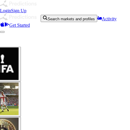
Login
Sign Up
Activity
Search markets and profiles
Get Started