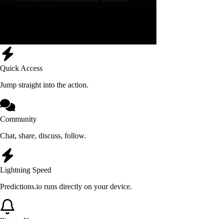
Quick Access
Jump straight into the action.
Community
Chat, share, discuss, follow.
Lightning Speed
Predictions.io runs directly on your device.