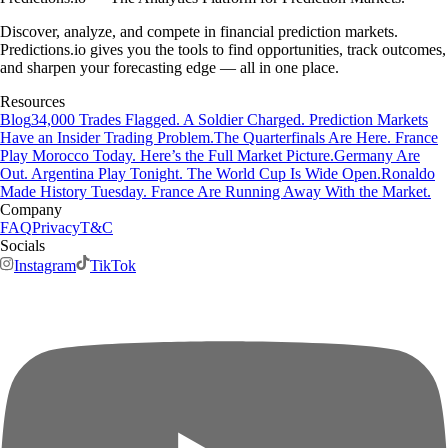
Discover, analyze, and compete in financial prediction markets.
Predictions.io gives you the tools to find opportunities, track outcomes,
and sharpen your forecasting edge — all in one place.
Resources
Blog
34,000 Trades Flagged. A Soldier Charged. Prediction Markets
Have an Insider Trading Problem.
The Quarterfinals Are Here. France
Play Morocco Today. Here’s the Full Market Picture.
Germany Are
Out. Argentina Play Tonight. The World Cup Is Wide Open.
Ronaldo
Made History Tuesday. France Are Running Away With the Market.
Company
FAQ
Privacy
T&C
Socials
Instagram
TikTok