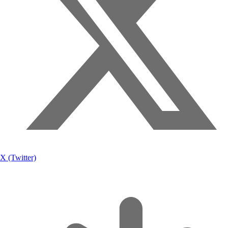
X (Twitter)