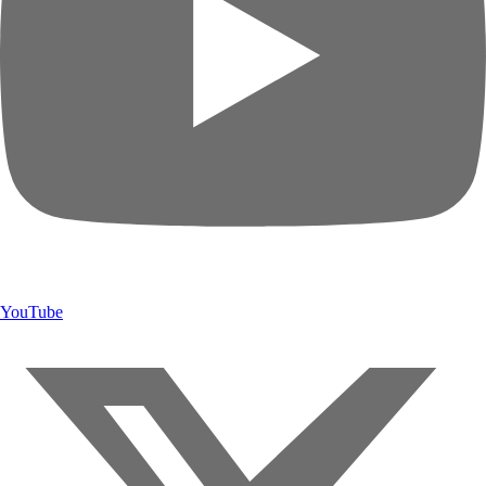
YouTube