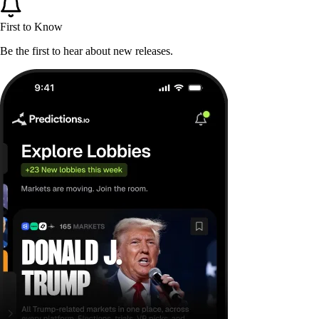
First to Know
Be the first to hear about new releases.