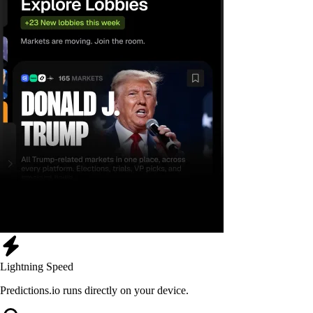
Lightning Speed
Predictions.io runs directly on your device.