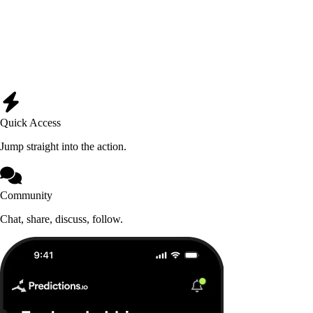
Quick Access
Jump straight into the action.
Community
Chat, share, discuss, follow.