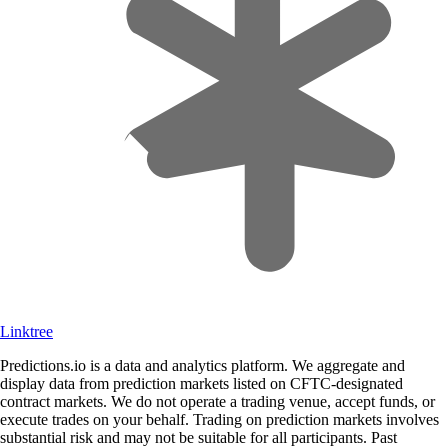
Linktree
Predictions.io is a data and analytics platform. We aggregate and
display data from prediction markets listed on CFTC-designated
contract markets. We do not operate a trading venue, accept funds, or
execute trades on your behalf. Trading on prediction markets involves
substantial risk and may not be suitable for all participants. Past