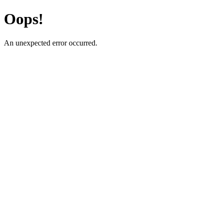
Oops!
An unexpected error occurred.