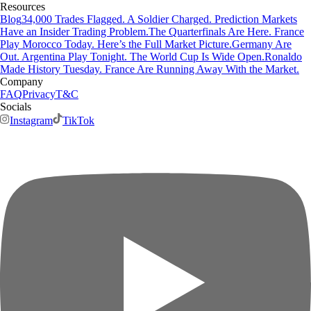
Resources
Blog
34,000 Trades Flagged. A Soldier Charged. Prediction Markets
Have an Insider Trading Problem.
The Quarterfinals Are Here. France
Play Morocco Today. Here’s the Full Market Picture.
Germany Are
Out. Argentina Play Tonight. The World Cup Is Wide Open.
Ronaldo
Made History Tuesday. France Are Running Away With the Market.
Company
FAQ
Privacy
T&C
Socials
Instagram
TikTok