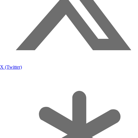
X (Twitter)