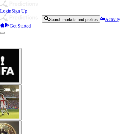
Login
Sign Up
Activity
Search markets and profiles
Get Started