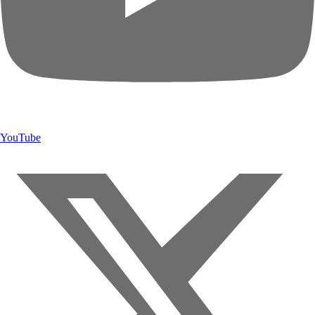
YouTube