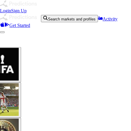
Login
Sign Up
Activity
Search markets and profiles
Get Started