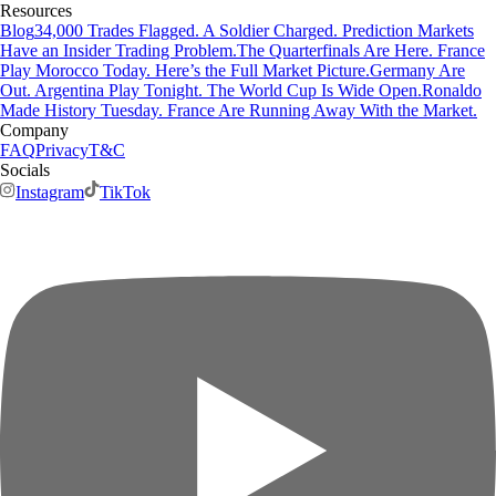
Resources
Blog
34,000 Trades Flagged. A Soldier Charged. Prediction Markets
Have an Insider Trading Problem.
The Quarterfinals Are Here. France
Play Morocco Today. Here’s the Full Market Picture.
Germany Are
Out. Argentina Play Tonight. The World Cup Is Wide Open.
Ronaldo
Made History Tuesday. France Are Running Away With the Market.
Company
FAQ
Privacy
T&C
Socials
Instagram
TikTok