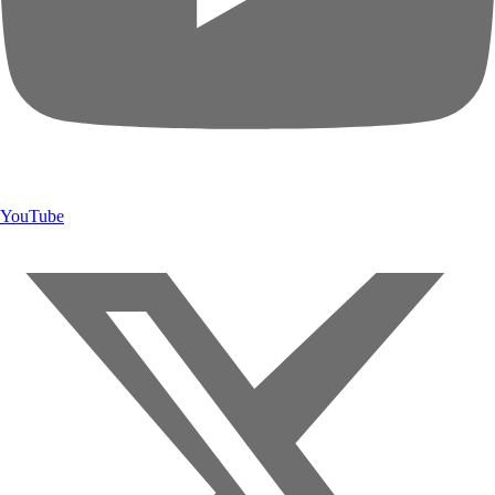
YouTube