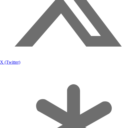
X (Twitter)