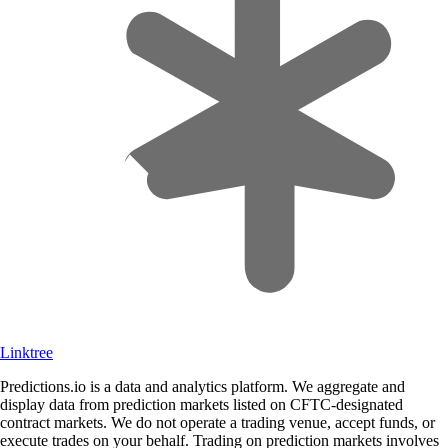
Linktree
Predictions.io is a data and analytics platform. We aggregate and
display data from prediction markets listed on CFTC-designated
contract markets. We do not operate a trading venue, accept funds, or
execute trades on your behalf. Trading on prediction markets involves