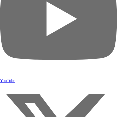
YouTube