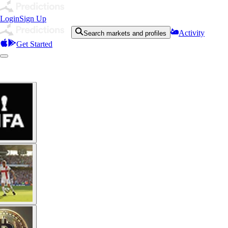
Login
Sign Up
Activity
Search markets and profiles
Get Started