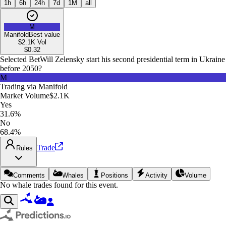
1h
6h
24h
7d
1M
all
M
Manifold
Best value
$2.1K
Vol
$
0.32
Selected Bet
Will Zelensky start his second presidential term in Ukraine
before 2050?
M
Trading via
Manifold
Market Volume
$2.1K
Yes
31.6%
No
68.4%
Trade
Rules
Comments
Whales
Positions
Activity
Volume
No whale trades found for this event.