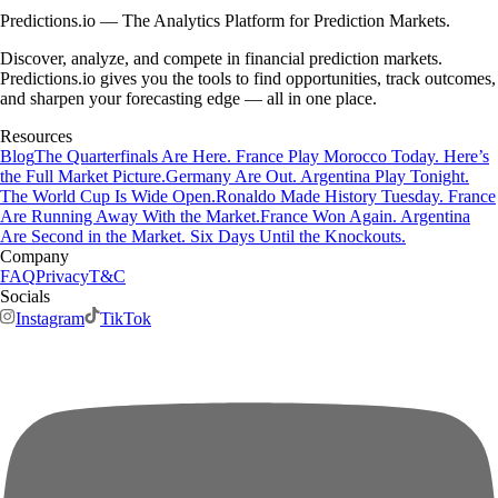
Predictions.io — The Analytics Platform for Prediction Markets.
Discover, analyze, and compete in financial prediction markets.
Predictions.io gives you the tools to find opportunities, track outcomes,
and sharpen your forecasting edge — all in one place.
Resources
Blog
The Quarterfinals Are Here. France Play Morocco Today. Here’s
the Full Market Picture.
Germany Are Out. Argentina Play Tonight.
The World Cup Is Wide Open.
Ronaldo Made History Tuesday. France
Are Running Away With the Market.
France Won Again. Argentina
Are Second in the Market. Six Days Until the Knockouts.
Company
FAQ
Privacy
T&C
Socials
Instagram
TikTok