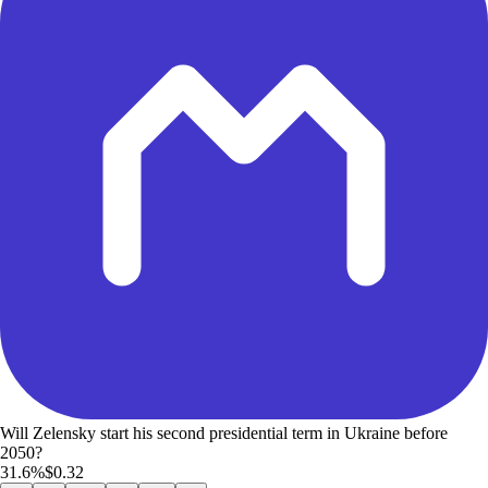
Will Zelensky start his second presidential term in Ukraine before
2050?
31.6%
$0.32