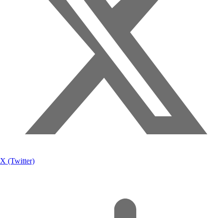
X (Twitter)