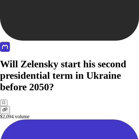
Will Zelensky start his second
presidential term in Ukraine
before 2050?
$2,094
volume