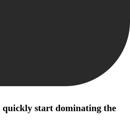
 quickly start dominating the