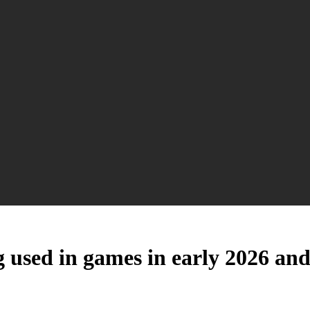
 used in games in early 2026 and