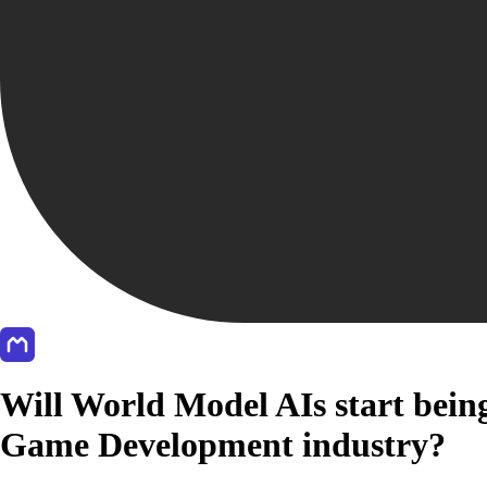
Will World Model AIs start being
Game Development industry?