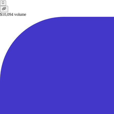
$10,094
volume