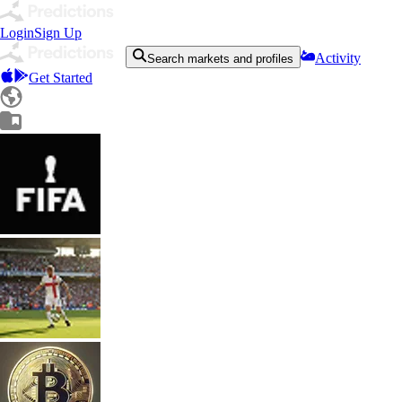
Login
Sign Up
Activity
Search markets and profiles
Get Started