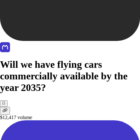
Will we have flying cars
commercially available by the
year 2035?
$12,417
volume