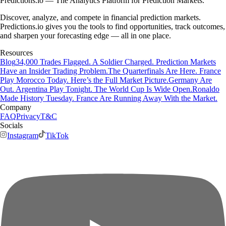
Predictions.io — The Analytics Platform for Prediction Markets.
Discover, analyze, and compete in financial prediction markets.
Predictions.io gives you the tools to find opportunities, track outcomes,
and sharpen your forecasting edge — all in one place.
Resources
Blog
34,000 Trades Flagged. A Soldier Charged. Prediction Markets
Have an Insider Trading Problem.
The Quarterfinals Are Here. France
Play Morocco Today. Here’s the Full Market Picture.
Germany Are
Out. Argentina Play Tonight. The World Cup Is Wide Open.
Ronaldo
Made History Tuesday. France Are Running Away With the Market.
Company
FAQ
Privacy
T&C
Socials
Instagram
TikTok