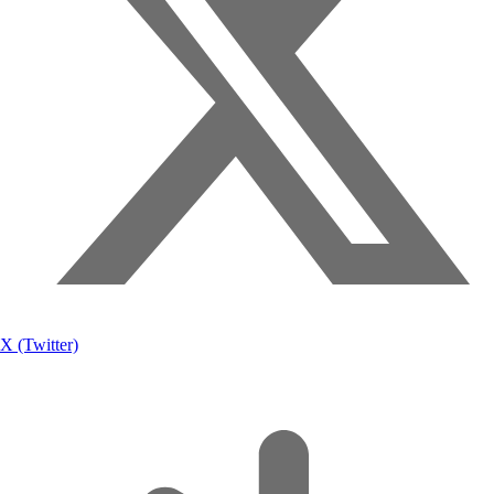
X (Twitter)