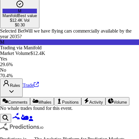
M
Manifold
Best value
$12.4K
Vol
$
0.30
Selected Bet
Will we have flying cars commercially available by the
year 2035?
M
Trading via
Manifold
Market Volume
$12.4K
Yes
29.6%
No
70.4%
Trade
Rules
Comments
Whales
Positions
Activity
Volume
No whale trades found for this event.