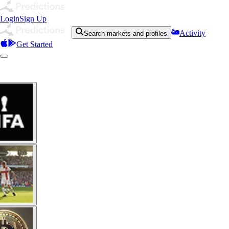
Login
Sign Up
Activity
Search markets and profiles
Get Started