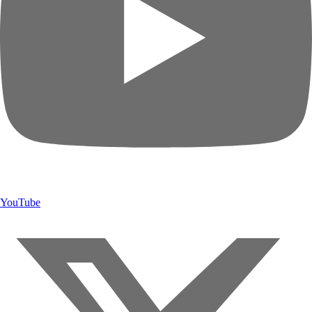
YouTube