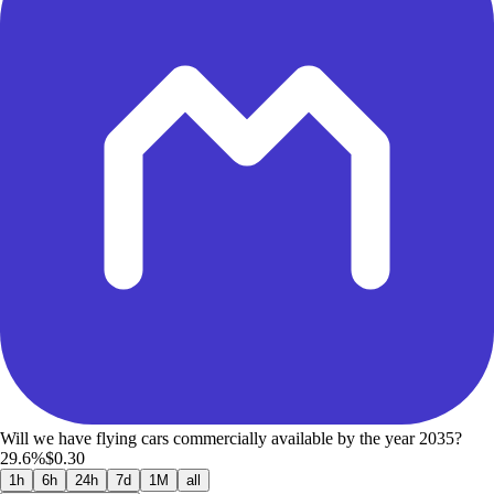
Will we have flying cars commercially available by the year 2035?
29.6%
$0.30
1h
6h
24h
7d
1M
all