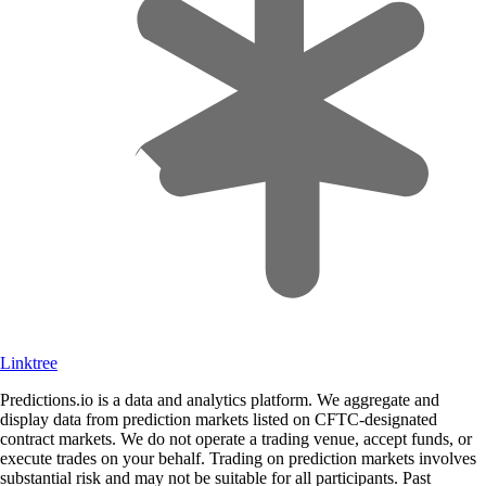
Linktree
Predictions.io is a data and analytics platform. We aggregate and
display data from prediction markets listed on CFTC-designated
contract markets. We do not operate a trading venue, accept funds, or
execute trades on your behalf. Trading on prediction markets involves
substantial risk and may not be suitable for all participants. Past