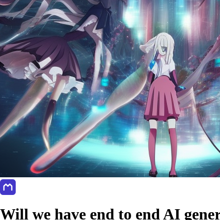
Will we have end to end AI gener