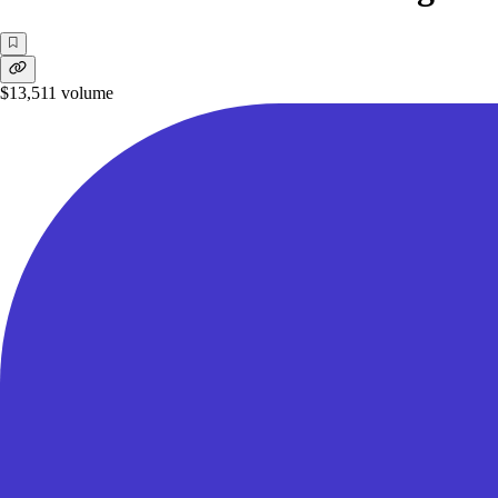
$13,511
volume