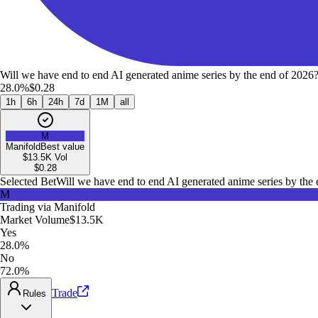
Will we have end to end AI generated anime series by the end of 2026
28.0%
$0.28
1h
6h
24h
7d
1M
all
M
Manifold
Best value
$13.5K
Vol
$
0.28
Selected Bet
Will we have end to end AI generated anime series by the
M
Trading via
Manifold
Market Volume
$13.5K
Yes
28.0%
No
72.0%
Trade
Rules