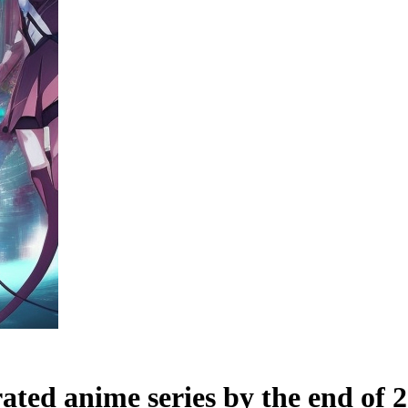
ated anime series by the end of 