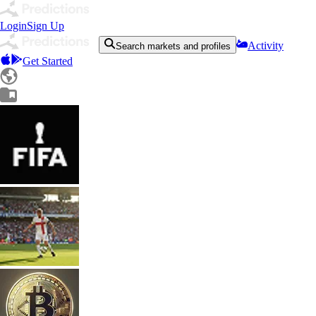
Login
Sign Up
Activity
Search markets and profiles
Get Started