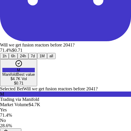
Will we get fusion reactors before 2041?
71.4%
$0.71
1h
6h
24h
7d
1M
all
M
Manifold
Best value
$4.7K
Vol
$
0.71
Selected Bet
Will we get fusion reactors before 2041?
M
Trading via
Manifold
Market Volume
$4.7K
Yes
71.4%
No
28.6%