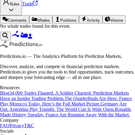
Trade
Rules
Comments
Whales
Positions
Activity
Volume
No whale trades found for this event.
Predictions.io — The Analytics Platform for Prediction Markets.
Discover, analyze, and compete in financial prediction markets.
Predictions.io gives you the tools to find opportunities, track outcomes,
and sharpen your forecasting edge — all in one place.
Resources
Blog
34,000 Trades Flagged. A Soldier Charged. Prediction Markets
Have an Insider Trading Problem.
The Quarterfinals Are Here. France
Play Morocco Today. Here’s the Full Market Picture.
Germany Are
Out. Argentina Play Tonight. The World Cup Is Wide Open.
Ronaldo
Made History Tuesday. France Are Running Away With the Market.
Company
FAQ
Privacy
T&C
Socials