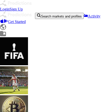
Login
Sign Up
Activity
Search markets and profiles
Get Started