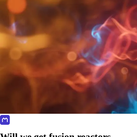
Will we get fusion reactors