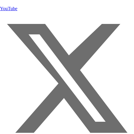
YouTube