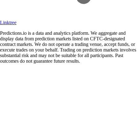
Linktree
Predictions.io is a data and analytics platform. We aggregate and
display data from prediction markets listed on CFTC-designated
contract markets. We do not operate a trading venue, accept funds, or
execute trades on your behalf. Trading on prediction markets involves
substantial risk and may not be suitable for all participants. Past
outcomes do not guarantee future results.