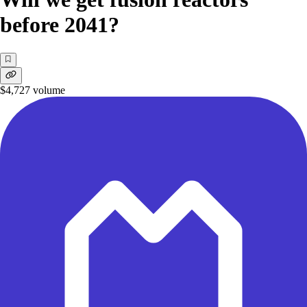
before 2041?
$4,727
volume