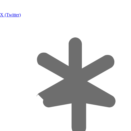
X (Twitter)