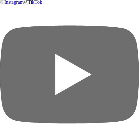
Instagram
TikTok