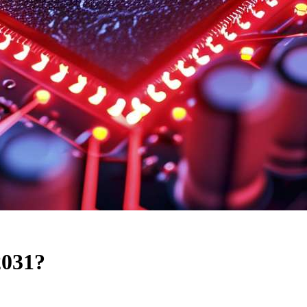
2031?