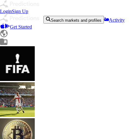
Login
Sign Up
Activity
Search markets and profiles
Get Started