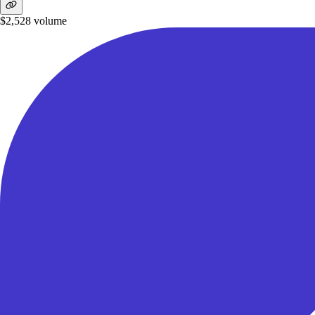
$2,528
volume