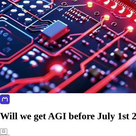
Will we get AGI before July 1st 