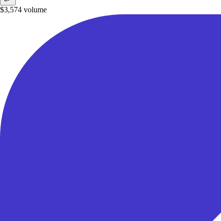
$3,574
volume