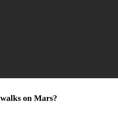
 walks on Mars?