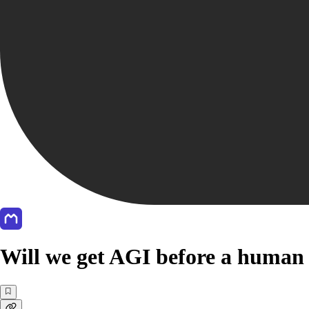
Will we get AGI before a human