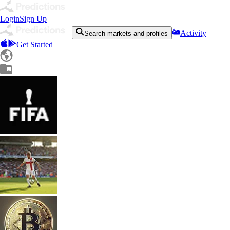
Login
Sign Up
Activity
Search markets and profiles
Get Started