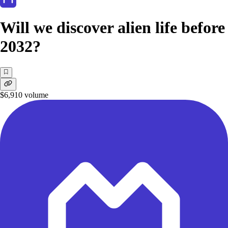
Will we discover alien life before
2032?
$6,910
volume