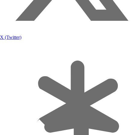
X (Twitter)