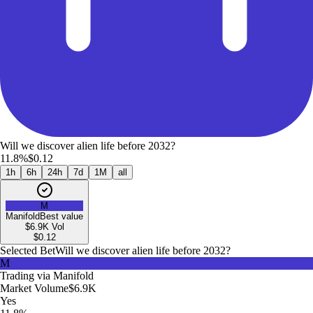
Will we discover alien life before 2032?
11.8%
$0.12
1h
6h
24h
7d
1M
all
M
Manifold
Best value
$6.9K
Vol
$
0.12
Selected Bet
Will we discover alien life before 2032?
M
Trading via
Manifold
Market Volume
$6.9K
Yes