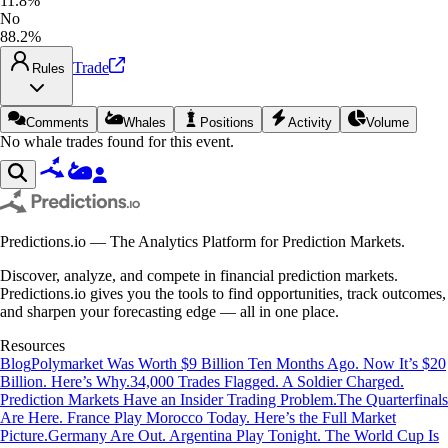
11.8%
No
88.2%
Trade
Rules
Comments
Whales
Positions
Activity
Volume
No whale trades found for this event.
Predictions.io — The Analytics Platform for Prediction Markets.
Discover, analyze, and compete in financial prediction markets.
Predictions.io gives you the tools to find opportunities, track outcomes,
and sharpen your forecasting edge — all in one place.
Resources
Blog
Polymarket Was Worth $9 Billion Ten Months Ago. Now It’s $20
Billion. Here’s Why.
34,000 Trades Flagged. A Soldier Charged.
Prediction Markets Have an Insider Trading Problem.
The Quarterfinals
Are Here. France Play Morocco Today. Here’s the Full Market
Picture.
Germany Are Out. Argentina Play Tonight. The World Cup Is