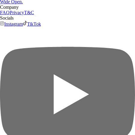
Wide Open.
Company
FAQ
Privacy
T&C
Socials
Instagram
TikTok