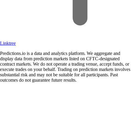
Linktree
Predictions.io is a data and analytics platform. We aggregate and
display data from prediction markets listed on CFTC-designated
contract markets. We do not operate a trading venue, accept funds, or
execute trades on your behalf. Trading on prediction markets involves
substantial risk and may not be suitable for all participants. Past
outcomes do not guarantee future results.