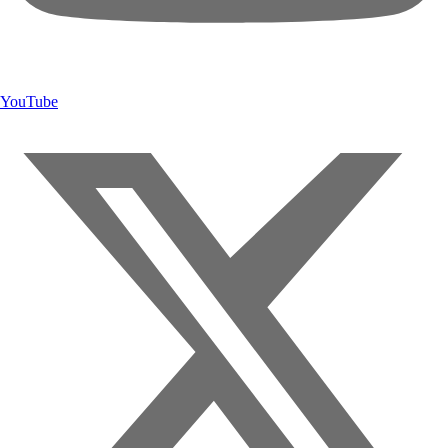
YouTube