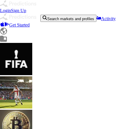
Login
Sign Up
Activity
Search markets and profiles
Get Started