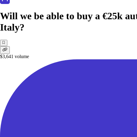
Will we be able to buy a €25k au
Italy?
$3,641
volume