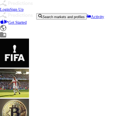
Login
Sign Up
Activity
Search markets and profiles
Get Started