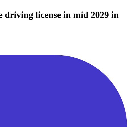
 driving license in mid 2029 in