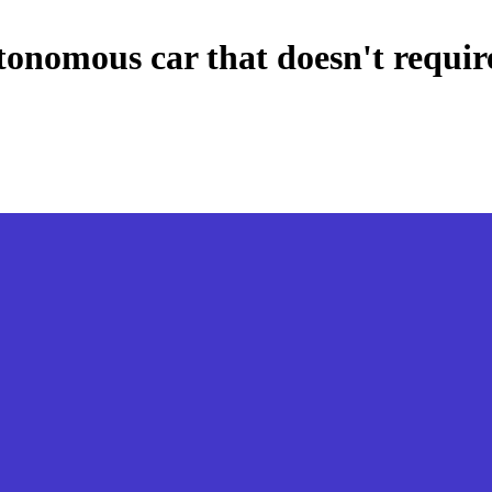
tonomous car that doesn't require