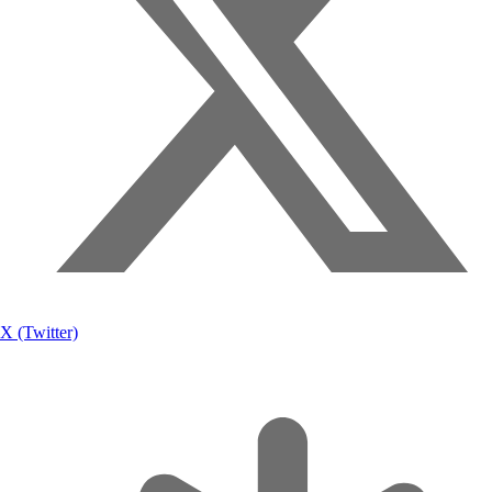
X (Twitter)