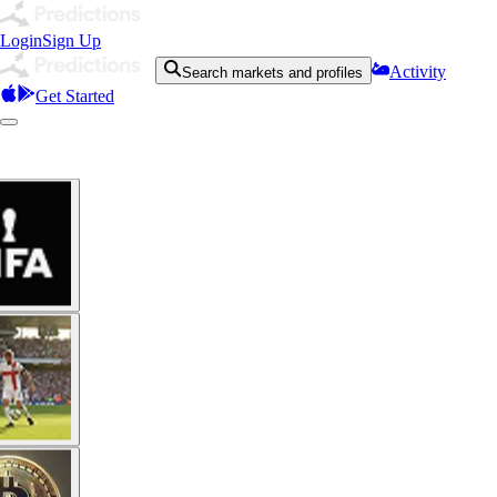
Login
Sign Up
Activity
Search markets and profiles
Get Started