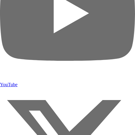
YouTube