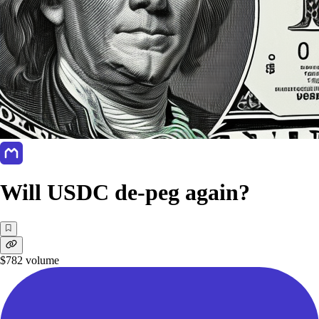
Will USDC de-peg again?
$782
volume