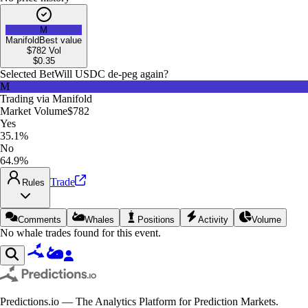
M
Manifold
Best value
$782
Vol
$
0.35
Selected Bet
Will USDC de-peg again?
M
Trading via
Manifold
Market Volume
$782
Yes
35.1%
No
64.9%
Trade
Rules
Comments
Whales
Positions
Activity
Volume
No whale trades found for this event.
Predictions.io — The Analytics Platform for Prediction Markets.