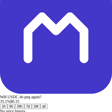
Will USDC de-peg again?
35.1%
$0.35
1h
6h
24h
7d
1M
all
No price history