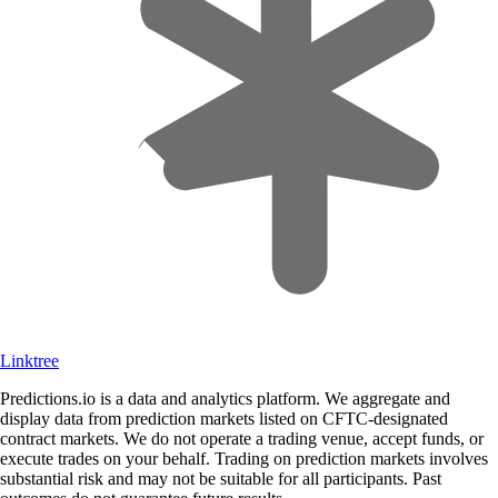
Linktree
Predictions.io is a data and analytics platform. We aggregate and
display data from prediction markets listed on CFTC-designated
contract markets. We do not operate a trading venue, accept funds, or
execute trades on your behalf. Trading on prediction markets involves
substantial risk and may not be suitable for all participants. Past