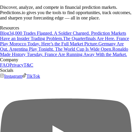
Discover, analyze, and compete in financial prediction markets.
Predictions.io gives you the tools to find opportunities, track outcomes,
and sharpen your forecasting edge — all in one place.
Resources
Blog
34,000 Trades Flagged. A Soldier Charged. Prediction Markets
Have an Insider Trading Problem.
The Quarterfinals Are Here. France
Play Morocco Today. Here’s the Full Market Picture.
Germany Are
Out. Argentina Play Tonight. The World Cup Is Wide Open.
Ronaldo
Made History Tuesday. France Are Running Away With the Market.
Company
FAQ
Privacy
T&C
Socials
Instagram
TikTok