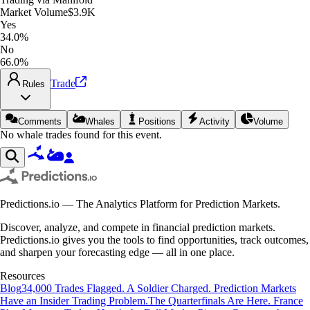
Market Volume
$3.9K
Yes
34.0%
No
66.0%
Trade
Rules
Comments
Whales
Positions
Activity
Volume
No whale trades found for this event.
Predictions.io — The Analytics Platform for Prediction Markets.
Discover, analyze, and compete in financial prediction markets.
Predictions.io gives you the tools to find opportunities, track outcomes,
and sharpen your forecasting edge — all in one place.
Resources
Blog
34,000 Trades Flagged. A Soldier Charged. Prediction Markets
Have an Insider Trading Problem.
The Quarterfinals Are Here. France