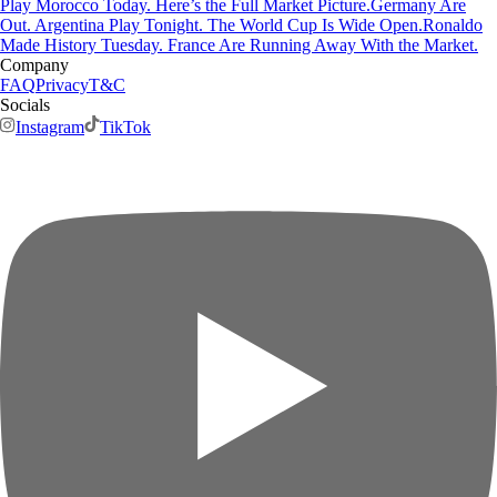
Play Morocco Today. Here’s the Full Market Picture.
Germany Are
Out. Argentina Play Tonight. The World Cup Is Wide Open.
Ronaldo
Made History Tuesday. France Are Running Away With the Market.
Company
FAQ
Privacy
T&C
Socials
Instagram
TikTok