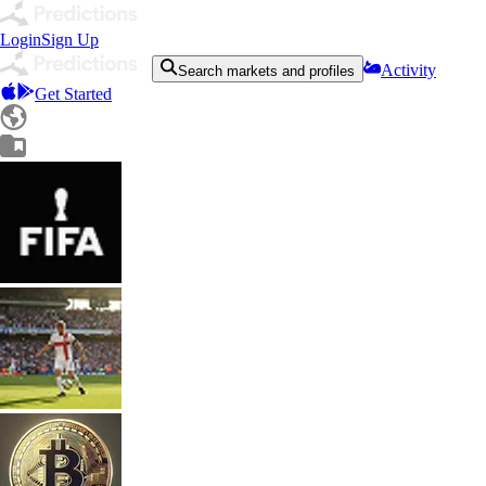
Login
Sign Up
Activity
Search markets and profiles
Get Started