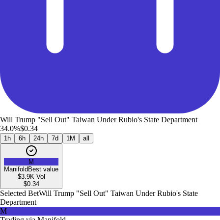
Will Trump "Sell Out" Taiwan Under Rubio's State Department
34.0%
$0.34
1h
6h
24h
7d
1M
all
M
Manifold
Best value
$3.9K
Vol
$
0.34
Selected Bet
Will Trump "Sell Out" Taiwan Under Rubio's State
Department
M
Trading via
Manifold