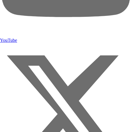
YouTube