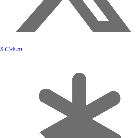
X (Twitter)