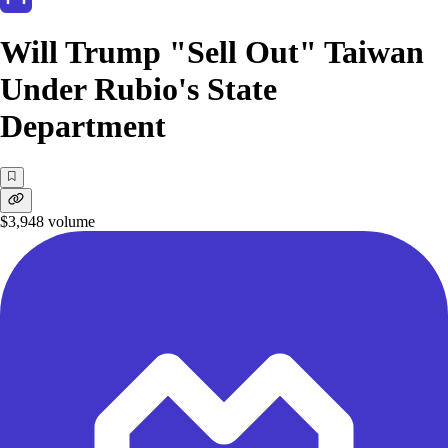
Will Trump "Sell Out" Taiwan
Under Rubio's State
Department
$3,948
volume