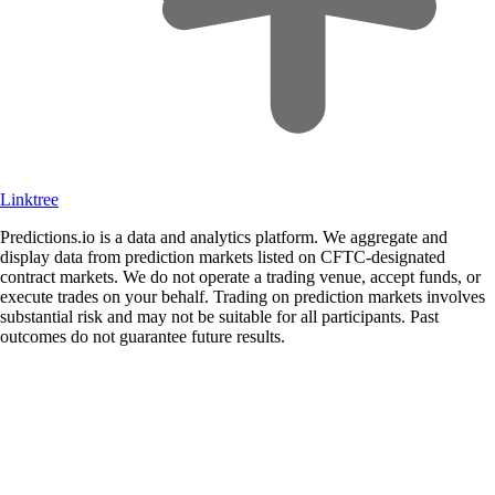
Linktree
Predictions.io is a data and analytics platform. We aggregate and
display data from prediction markets listed on CFTC-designated
contract markets. We do not operate a trading venue, accept funds, or
execute trades on your behalf. Trading on prediction markets involves
substantial risk and may not be suitable for all participants. Past
outcomes do not guarantee future results.