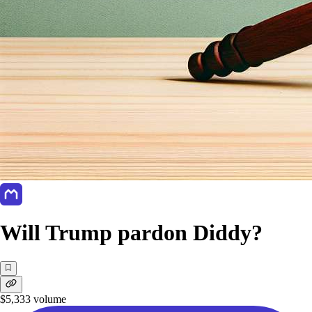
Will Trump pardon Diddy?
$5,333
volume