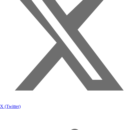
X (Twitter)