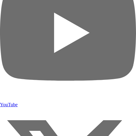
YouTube