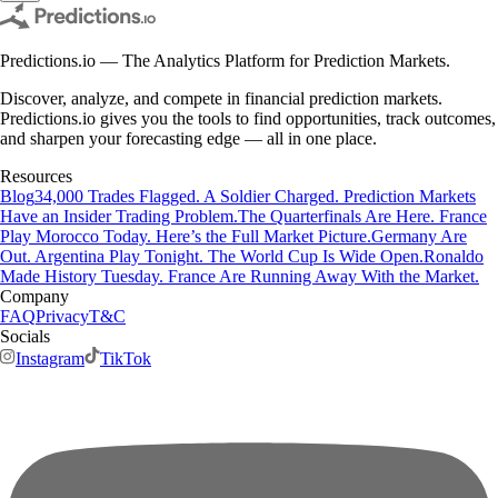
Predictions.io — The Analytics Platform for Prediction Markets.
Discover, analyze, and compete in financial prediction markets.
Predictions.io gives you the tools to find opportunities, track outcomes,
and sharpen your forecasting edge — all in one place.
Resources
Blog
34,000 Trades Flagged. A Soldier Charged. Prediction Markets
Have an Insider Trading Problem.
The Quarterfinals Are Here. France
Play Morocco Today. Here’s the Full Market Picture.
Germany Are
Out. Argentina Play Tonight. The World Cup Is Wide Open.
Ronaldo
Made History Tuesday. France Are Running Away With the Market.
Company
FAQ
Privacy
T&C
Socials
Instagram
TikTok