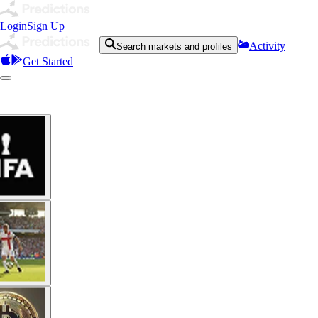
Login
Sign Up
Activity
Search markets and profiles
Get Started