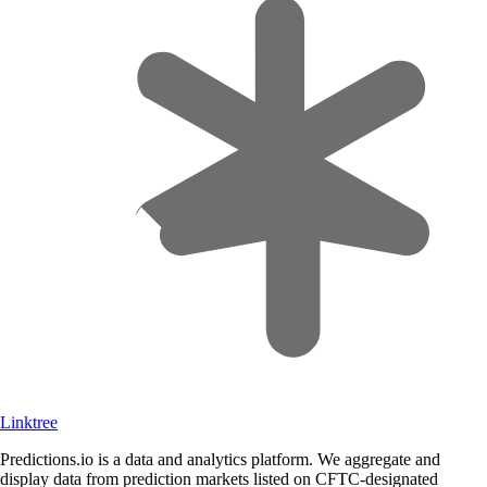
Linktree
Predictions.io is a data and analytics platform. We aggregate and
display data from prediction markets listed on CFTC-designated