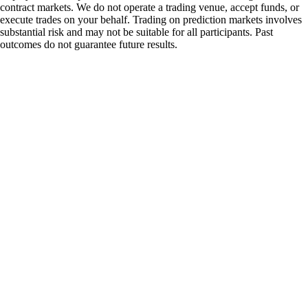
contract markets. We do not operate a trading venue, accept funds, or
execute trades on your behalf. Trading on prediction markets involves
substantial risk and may not be suitable for all participants. Past
outcomes do not guarantee future results.