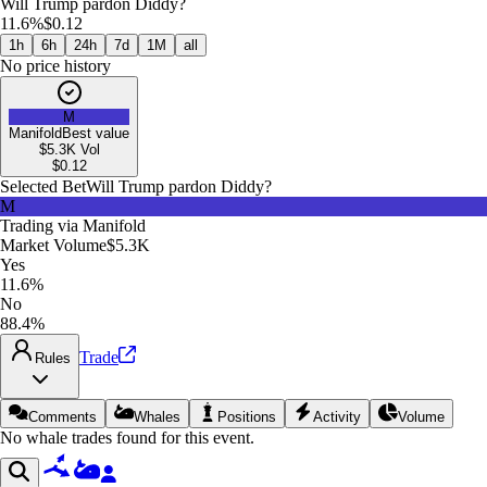
Will Trump pardon Diddy?
11.6%
$0.12
1h
6h
24h
7d
1M
all
No price history
M
Manifold
Best value
$5.3K
Vol
$
0.12
Selected Bet
Will Trump pardon Diddy?
M
Trading via
Manifold
Market Volume
$5.3K
Yes
11.6%
No
88.4%
Trade
Rules
Comments
Whales
Positions
Activity
Volume
No whale trades found for this event.