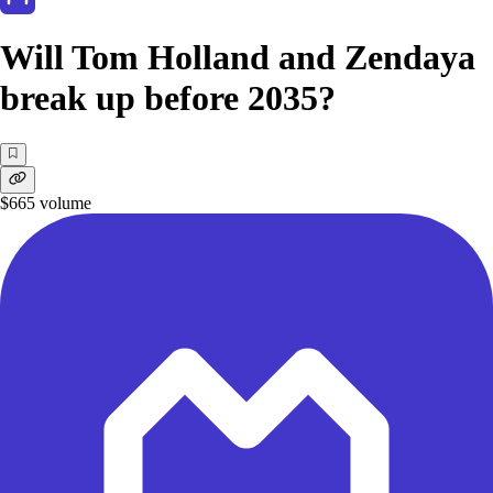
Will Tom Holland and Zendaya
break up before 2035?
$665
volume