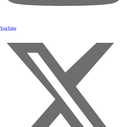
YouTube