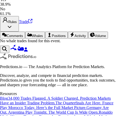
38.9%
No
61.1%
Trade
Rules
Comments
Whales
Positions
Activity
Volume
No whale trades found for this event.
Predictions.io — The Analytics Platform for Prediction Markets.
Discover, analyze, and compete in financial prediction markets.
Predictions.io gives you the tools to find opportunities, track outcomes,
and sharpen your forecasting edge — all in one place.
Resources
Blog
34,000 Trades Flagged. A Soldier Charged. Prediction Markets
Have an Insider Trading Problem.
The Quarterfinals Are Here. France
Play Morocco Today. Here’s the Full Market Picture.
Germany Are
Out. Argentina Play Tonight. The World Cup Is Wide Open.
Ronaldo