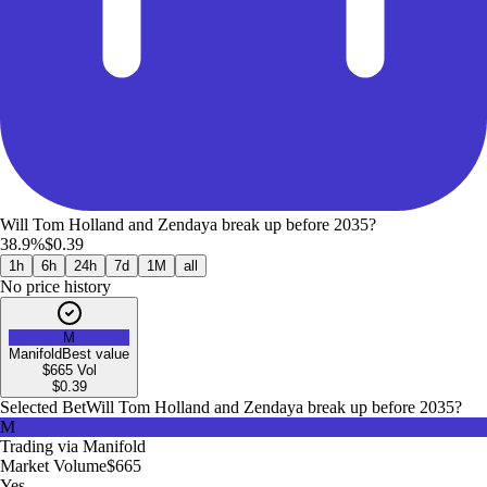
Will Tom Holland and Zendaya break up before 2035?
38.9%
$0.39
1h
6h
24h
7d
1M
all
No price history
M
Manifold
Best value
$665
Vol
$
0.39
Selected Bet
Will Tom Holland and Zendaya break up before 2035?
M
Trading via
Manifold
Market Volume
$665
Yes