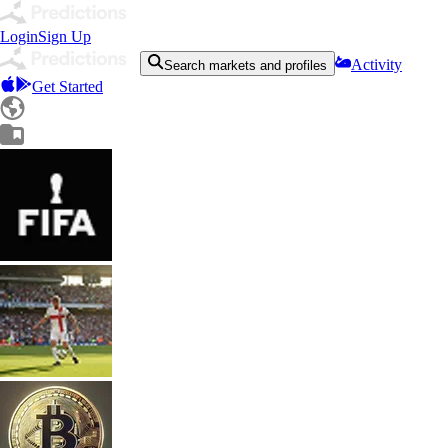
Login
Sign Up
Activity
Search markets and profiles
Get Started