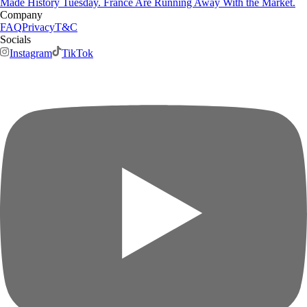
Made History Tuesday. France Are Running Away With the Market.
Company
FAQ
Privacy
T&C
Socials
Instagram
TikTok