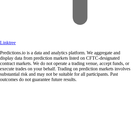
Linktree
Predictions.io is a data and analytics platform. We aggregate and
display data from prediction markets listed on CFTC-designated
contract markets. We do not operate a trading venue, accept funds, or
execute trades on your behalf. Trading on prediction markets involves
substantial risk and may not be suitable for all participants. Past
outcomes do not guarantee future results.