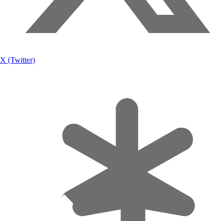
X (Twitter)