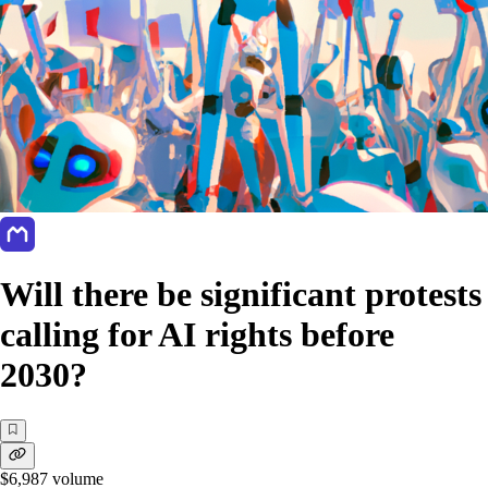
Will there be significant protests
calling for AI rights before
2030?
$6,987
volume