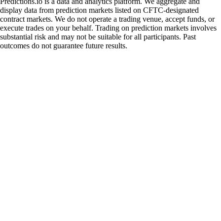
Predictions.io is a data and analytics platform. We aggregate and
display data from prediction markets listed on CFTC-designated
contract markets. We do not operate a trading venue, accept funds, or
execute trades on your behalf. Trading on prediction markets involves
substantial risk and may not be suitable for all participants. Past
outcomes do not guarantee future results.