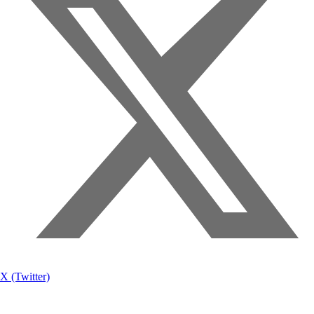
X (Twitter)