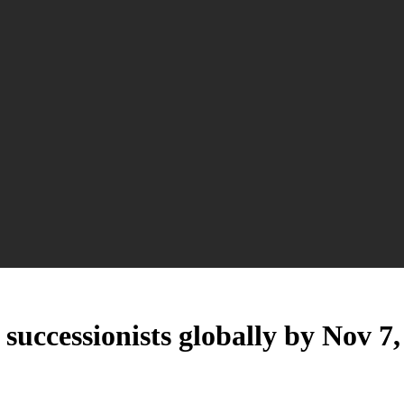
successionists globally by Nov 7