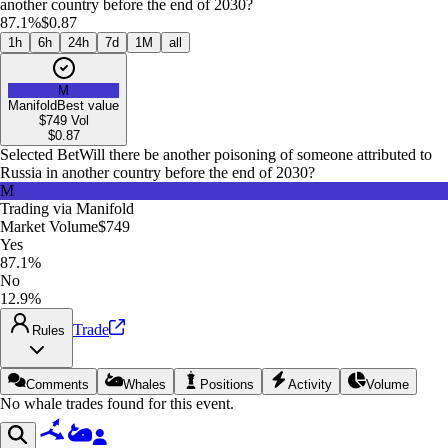
another country before the end of 2030?
87.1%
$0.87
1h
6h
24h
7d
1M
all
M
Manifold
Best value
$749
Vol
$
0.87
Selected Bet
Will there be another poisoning of someone attributed to
Russia in another country before the end of 2030?
M
Trading via
Manifold
Market Volume
$749
Yes
87.1%
No
12.9%
Trade
Rules
Comments
Whales
Positions
Activity
Volume
No whale trades found for this event.