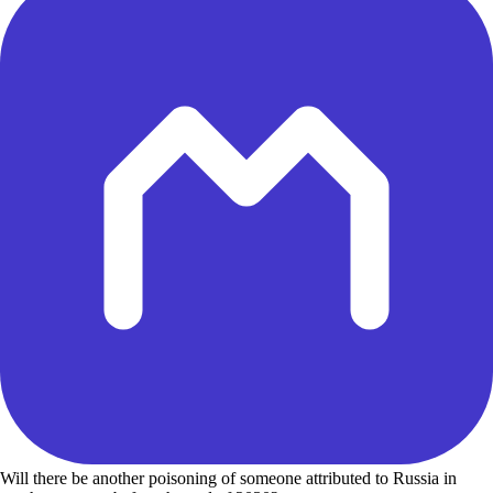
Will there be another poisoning of someone attributed to Russia in