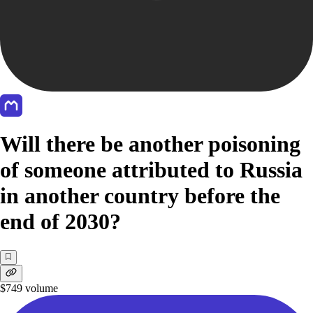
Will there be another poisoning
of someone attributed to Russia
in another country before the
end of 2030?
$749
volume