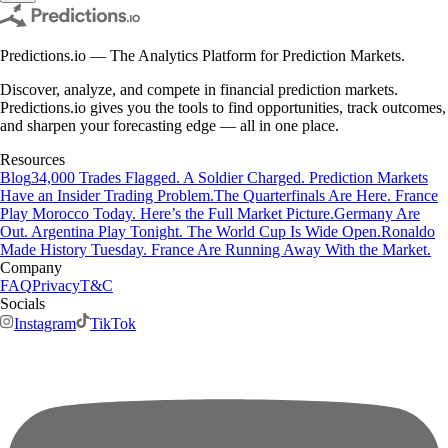
Predictions.io — The Analytics Platform for Prediction Markets.
Discover, analyze, and compete in financial prediction markets.
Predictions.io gives you the tools to find opportunities, track outcomes,
and sharpen your forecasting edge — all in one place.
Resources
Blog
34,000 Trades Flagged. A Soldier Charged. Prediction Markets
Have an Insider Trading Problem.
The Quarterfinals Are Here. France
Play Morocco Today. Here’s the Full Market Picture.
Germany Are
Out. Argentina Play Tonight. The World Cup Is Wide Open.
Ronaldo
Made History Tuesday. France Are Running Away With the Market.
Company
FAQ
Privacy
T&C
Socials
Instagram
TikTok