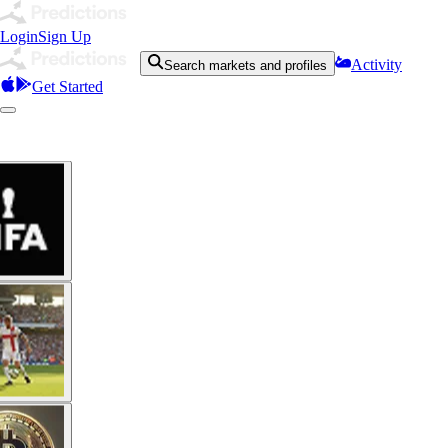
Login
Sign Up
Activity
Search markets and profiles
Get Started