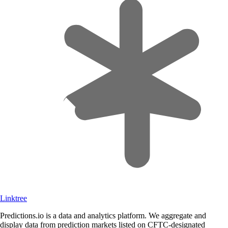
Linktree
Predictions.io is a data and analytics platform. We aggregate and
display data from prediction markets listed on CFTC-designated