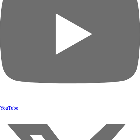
YouTube