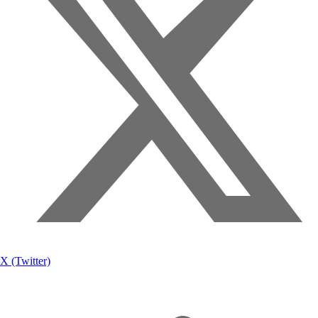
X (Twitter)