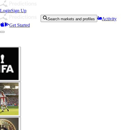
Login
Sign Up
Activity
Search markets and profiles
Get Started