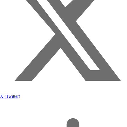
X (Twitter)