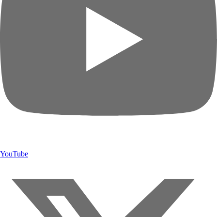
YouTube