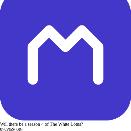
Will there be a season 4 of The White Lotus?
99.5%
$0.99