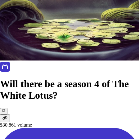
Will there be a season 4 of The
White Lotus?
$30,861
volume