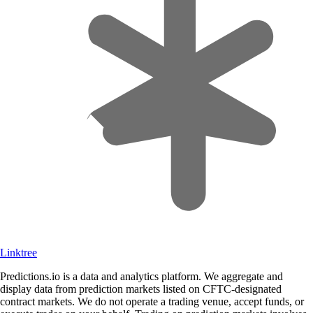
Linktree
Predictions.io is a data and analytics platform. We aggregate and
display data from prediction markets listed on CFTC-designated
contract markets. We do not operate a trading venue, accept funds, or