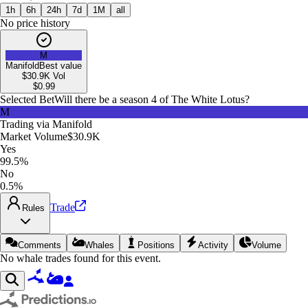
1h
6h
24h
7d
1M
all
No price history
M
Manifold
Best value
$30.9K
Vol
$
0.99
Selected Bet
Will there be a season 4 of The White Lotus?
M
Trading via
Manifold
Market Volume
$30.9K
Yes
99.5%
No
0.5%
Trade
Rules
Comments
Whales
Positions
Activity
Volume
No whale trades found for this event.