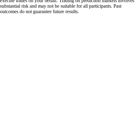
execute trades on your behalf. Trading on prediction markets involves
substantial risk and may not be suitable for all participants. Past
outcomes do not guarantee future results.