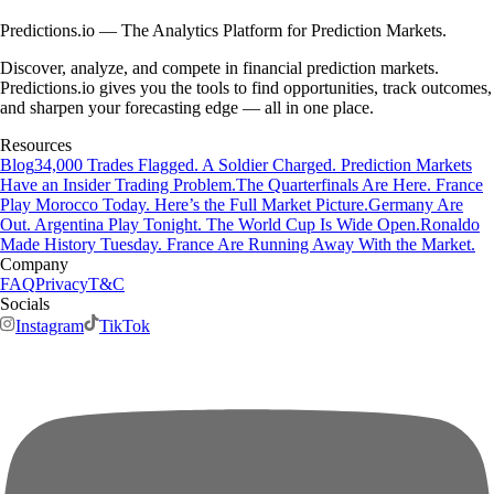
Predictions.io — The Analytics Platform for Prediction Markets.
Discover, analyze, and compete in financial prediction markets.
Predictions.io gives you the tools to find opportunities, track outcomes,
and sharpen your forecasting edge — all in one place.
Resources
Blog
34,000 Trades Flagged. A Soldier Charged. Prediction Markets
Have an Insider Trading Problem.
The Quarterfinals Are Here. France
Play Morocco Today. Here’s the Full Market Picture.
Germany Are
Out. Argentina Play Tonight. The World Cup Is Wide Open.
Ronaldo
Made History Tuesday. France Are Running Away With the Market.
Company
FAQ
Privacy
T&C
Socials
Instagram
TikTok