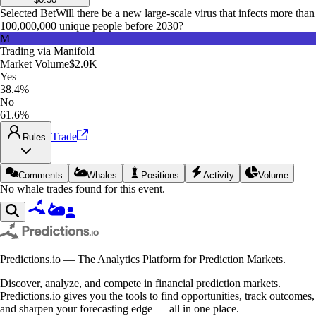
Selected Bet
Will there be a new large-scale virus that infects more than
100,000,000 unique people before 2030?
M
Trading via
Manifold
Market Volume
$2.0K
Yes
38.4%
No
61.6%
Trade
Rules
Comments
Whales
Positions
Activity
Volume
No whale trades found for this event.
Predictions.io — The Analytics Platform for Prediction Markets.
Discover, analyze, and compete in financial prediction markets.
Predictions.io gives you the tools to find opportunities, track outcomes,
and sharpen your forecasting edge — all in one place.