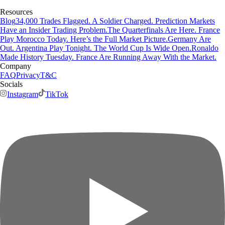
Resources
Blog
34,000 Trades Flagged. A Soldier Charged. Prediction Markets
Have an Insider Trading Problem.
The Quarterfinals Are Here. France
Play Morocco Today. Here’s the Full Market Picture.
Germany Are
Out. Argentina Play Tonight. The World Cup Is Wide Open.
Ronaldo
Made History Tuesday. France Are Running Away With the Market.
Company
FAQ
Privacy
T&C
Socials
Instagram
TikTok