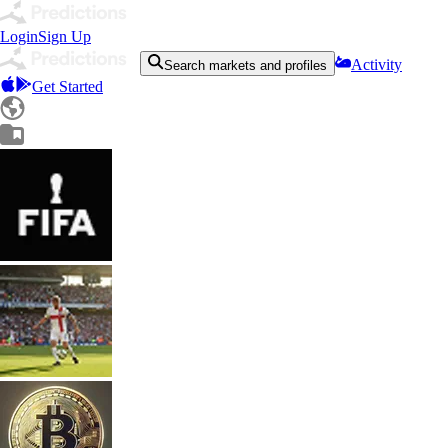
Login
Sign Up
Activity
Search markets and profiles
Get Started