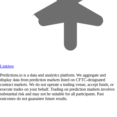
Linktree
Predictions.io is a data and analytics platform. We aggregate and
display data from prediction markets listed on CFTC-designated
contract markets. We do not operate a trading venue, accept funds, or
execute trades on your behalf. Trading on prediction markets involves
substantial risk and may not be suitable for all participants. Past
outcomes do not guarantee future results.