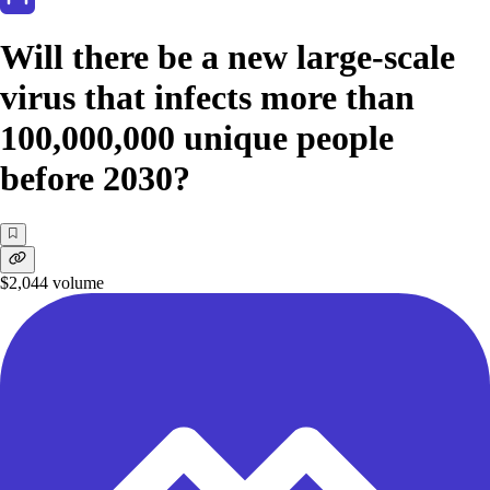
Will there be a new large-scale
virus that infects more than
100,000,000 unique people
before 2030?
$2,044
volume