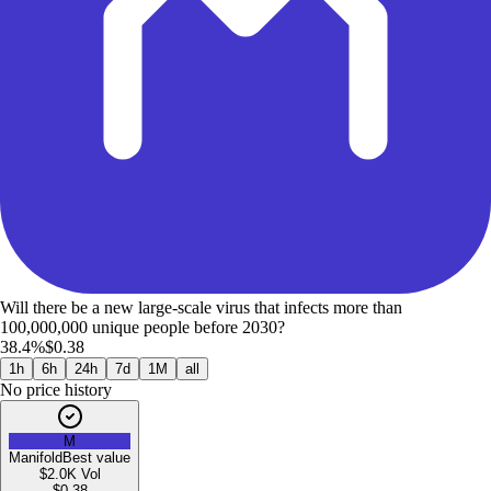
Will there be a new large-scale virus that infects more than
100,000,000 unique people before 2030?
38.4%
$0.38
1h
6h
24h
7d
1M
all
No price history
M
Manifold
Best value
$2.0K
Vol
$
0.38