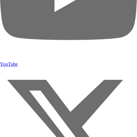
YouTube