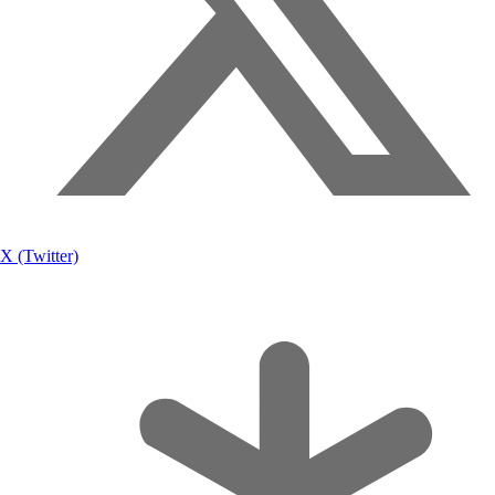
X (Twitter)