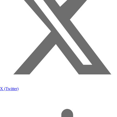
X (Twitter)