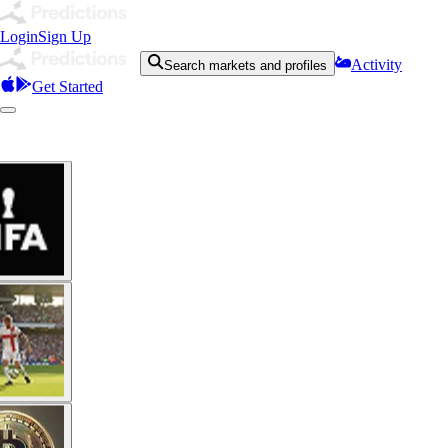
Login
Sign Up
Activity
Search markets and profiles
Get Started