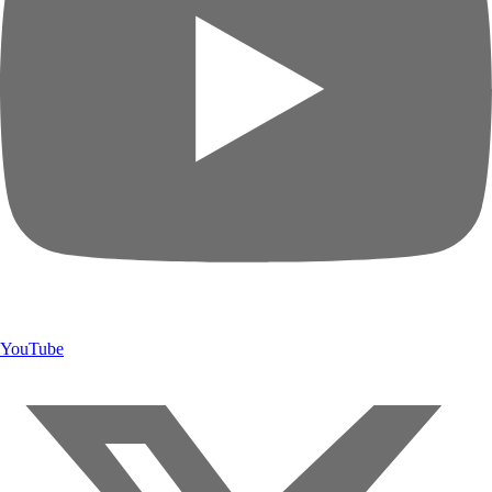
YouTube