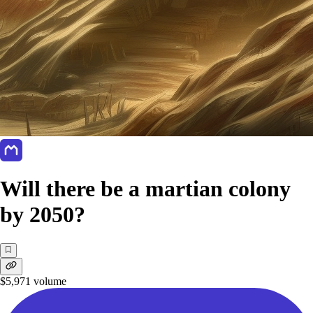
Will there be a martian colony
by 2050?
$5,971
volume