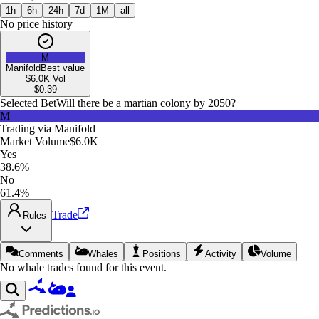
1h
6h
24h
7d
1M
all
No price history
M
Manifold
Best value
$6.0K
Vol
$
0.39
Selected Bet
Will there be a martian colony by 2050?
M
Trading via
Manifold
Market Volume
$6.0K
Yes
38.6%
No
61.4%
Trade
Rules
Comments
Whales
Positions
Activity
Volume
No whale trades found for this event.