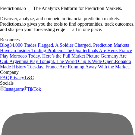
Predictions.io — The Analytics Platform for Prediction Markets.
Discover, analyze, and compete in financial prediction markets.
Predictions.io gives you the tools to find opportunities, track outcomes,
and sharpen your forecasting edge — all in one place.
Resources
Blog
34,000 Trades Flagged. A Soldier Charged. Prediction Markets
Have an Insider Trading Problem.
The Quarterfinals Are Here. France
Play Morocco Today. Here’s the Full Market Picture.
Germany Are
Out. Argentina Play Tonight. The World Cup Is Wide Open.
Ronaldo
Made History Tuesday. France Are Running Away With the Market.
Company
FAQ
Privacy
T&C
Socials
Instagram
TikTok