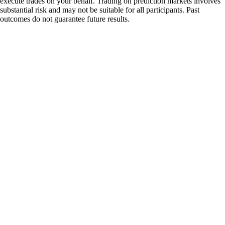
execute trades on your behalf. Trading on prediction markets involves
substantial risk and may not be suitable for all participants. Past
outcomes do not guarantee future results.