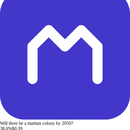
Will there be a martian colony by 2050?
38.6%
$0.39