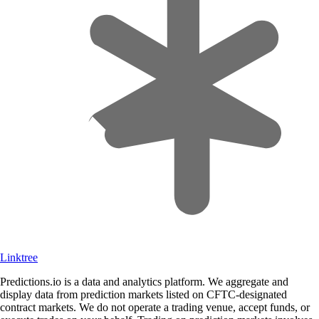
Linktree
Predictions.io is a data and analytics platform. We aggregate and
display data from prediction markets listed on CFTC-designated
contract markets. We do not operate a trading venue, accept funds, or