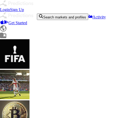
Login
Sign Up
Activity
Search markets and profiles
Get Started