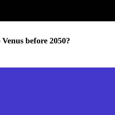
o Venus before 2050?