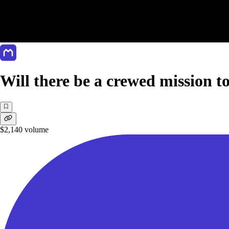
Will there be a crewed mission t
$2,140
volume