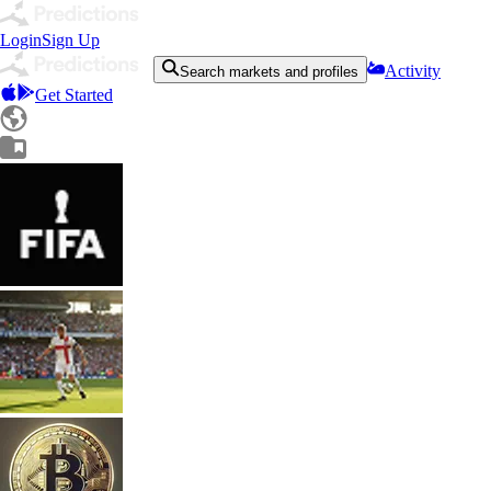
Login
Sign Up
Activity
Search markets and profiles
Get Started