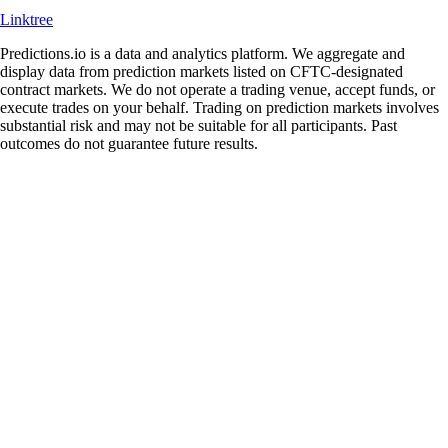
Linktree
Predictions.io is a data and analytics platform. We aggregate and
display data from prediction markets listed on CFTC-designated
contract markets. We do not operate a trading venue, accept funds, or
execute trades on your behalf. Trading on prediction markets involves
substantial risk and may not be suitable for all participants. Past
outcomes do not guarantee future results.