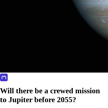
Will there be a crewed mission
to Jupiter before 2055?