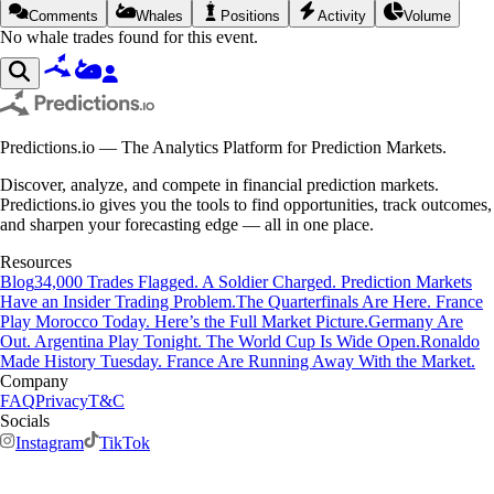
Comments
Whales
Positions
Activity
Volume
No whale trades found for this event.
Predictions.io — The Analytics Platform for Prediction Markets.
Discover, analyze, and compete in financial prediction markets.
Predictions.io gives you the tools to find opportunities, track outcomes,
and sharpen your forecasting edge — all in one place.
Resources
Blog
34,000 Trades Flagged. A Soldier Charged. Prediction Markets
Have an Insider Trading Problem.
The Quarterfinals Are Here. France
Play Morocco Today. Here’s the Full Market Picture.
Germany Are
Out. Argentina Play Tonight. The World Cup Is Wide Open.
Ronaldo
Made History Tuesday. France Are Running Away With the Market.
Company
FAQ
Privacy
T&C
Socials
Instagram
TikTok