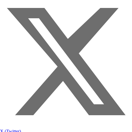
X (Twitter)