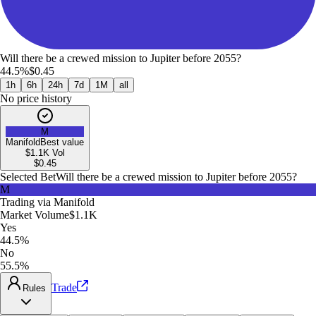
Will there be a crewed mission to Jupiter before 2055?
44.5%
$0.45
1h
6h
24h
7d
1M
all
No price history
M
Manifold
Best value
$1.1K
Vol
$
0.45
Selected Bet
Will there be a crewed mission to Jupiter before 2055?
M
Trading via
Manifold
Market Volume
$1.1K
Yes
44.5%
No
55.5%
Trade
Rules