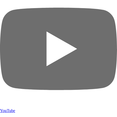
YouTube