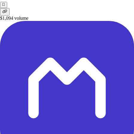
$1,094
volume