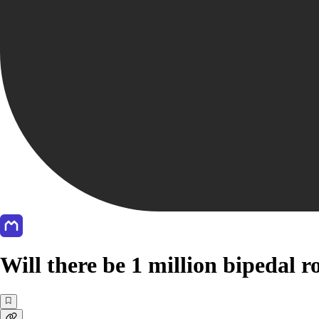
Will there be 1 million bipedal 