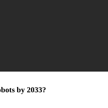
robots by 2033?