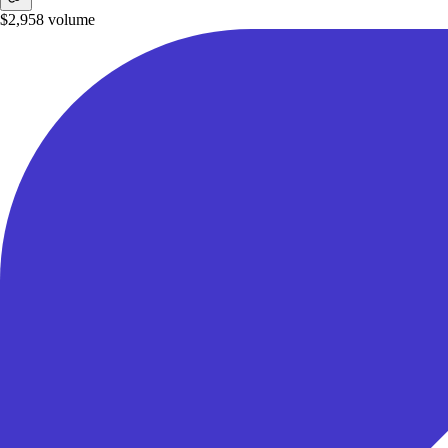
$2,958
volume