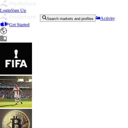
Login
Sign Up
Activity
Search markets and profiles
Get Started