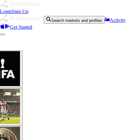
Login
Sign Up
Activity
Search markets and profiles
Get Started