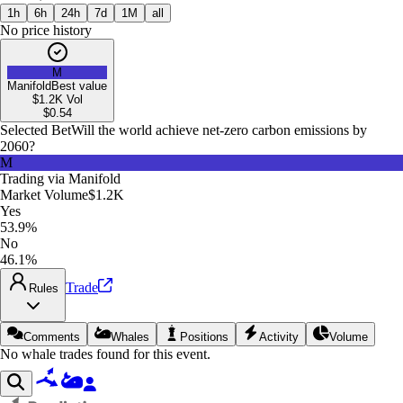
1h
6h
24h
7d
1M
all
No price history
M
Manifold
Best value
$1.2K
Vol
$
0.54
Selected Bet
Will the world achieve net-zero carbon emissions by
2060?
M
Trading via
Manifold
Market Volume
$1.2K
Yes
53.9%
No
46.1%
Trade
Rules
Comments
Whales
Positions
Activity
Volume
No whale trades found for this event.