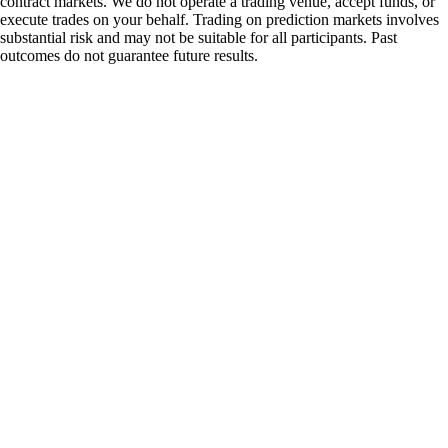
contract markets. We do not operate a trading venue, accept funds, or
execute trades on your behalf. Trading on prediction markets involves
substantial risk and may not be suitable for all participants. Past
outcomes do not guarantee future results.