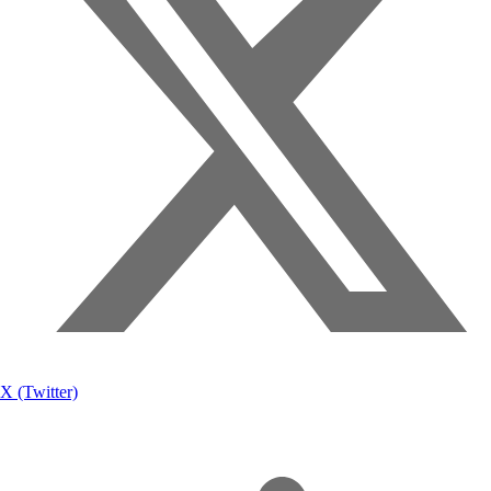
X (Twitter)