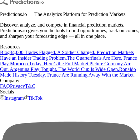
Predictions.io — The Analytics Platform for Prediction Markets.
Discover, analyze, and compete in financial prediction markets.
Predictions.io gives you the tools to find opportunities, track outcomes,
and sharpen your forecasting edge — all in one place.
Resources
Blog
34,000 Trades Flagged. A Soldier Charged. Prediction Markets
Have an Insider Trading Problem.
The Quarterfinals Are Here. France
Play Morocco Today. Here’s the Full Market Picture.
Germany Are
Out. Argentina Play Tonight. The World Cup Is Wide Open.
Ronaldo
Made History Tuesday. France Are Running Away With the Market.
Company
FAQ
Privacy
T&C
Socials
Instagram
TikTok