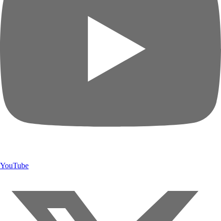
YouTube