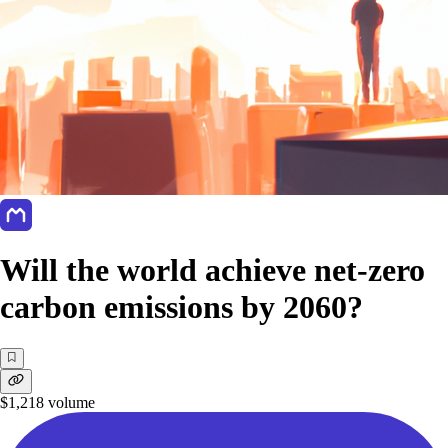
Will the world achieve net-zero
carbon emissions by 2060?
$1,218
volume