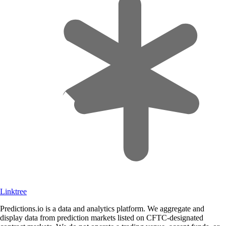
Linktree
Predictions.io is a data and analytics platform. We aggregate and
display data from prediction markets listed on CFTC-designated