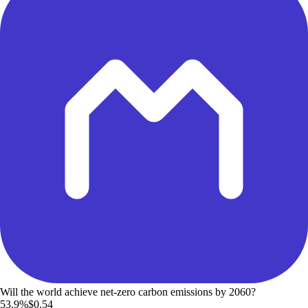
Will the world achieve net-zero carbon emissions by 2060?
53.9%
$0.54