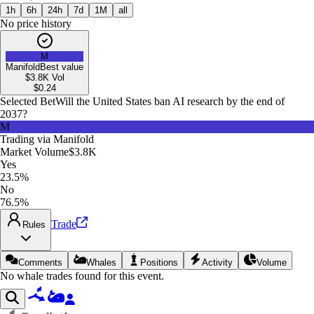
1h
6h
24h
7d
1M
all
No price history
M
Manifold
Best value
$3.8K
Vol
$
0.24
Selected Bet
Will the United States ban AI research by the end of
2037?
M
Trading via
Manifold
Market Volume
$3.8K
Yes
23.5%
No
76.5%
Trade
Rules
Comments
Whales
Positions
Activity
Volume
No whale trades found for this event.