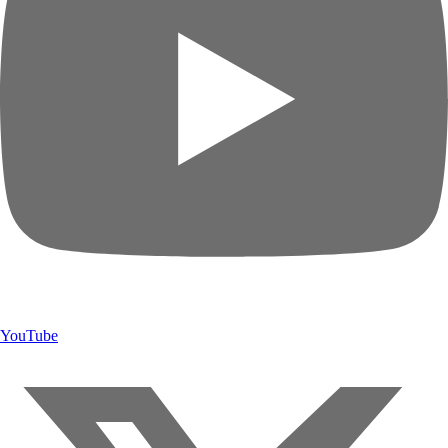
YouTube