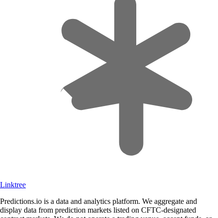
Linktree
Predictions.io is a data and analytics platform. We aggregate and
display data from prediction markets listed on CFTC-designated