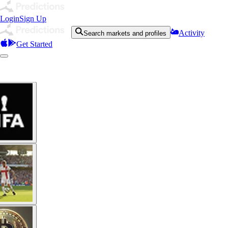
Login
Sign Up
Activity
Search markets and profiles
Get Started