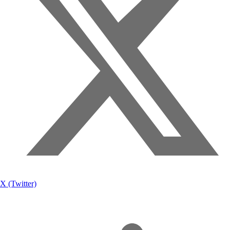
X (Twitter)