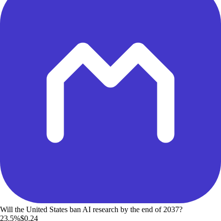
Will the United States ban AI research by the end of 2037?
23.5%
$0.24