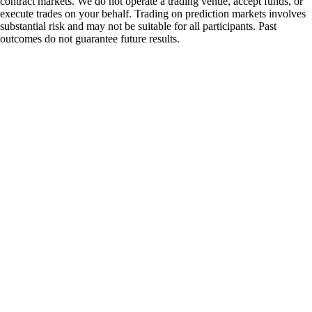
contract markets. We do not operate a trading venue, accept funds, or
execute trades on your behalf. Trading on prediction markets involves
substantial risk and may not be suitable for all participants. Past
outcomes do not guarantee future results.