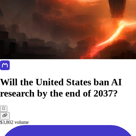
Will the United States ban AI
research by the end of 2037?
$3,802
volume