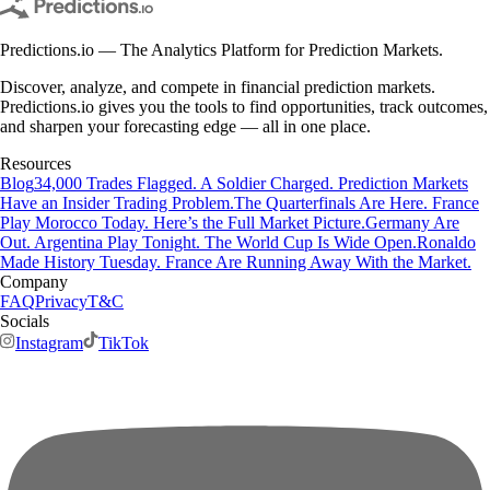
Predictions.io — The Analytics Platform for Prediction Markets.
Discover, analyze, and compete in financial prediction markets.
Predictions.io gives you the tools to find opportunities, track outcomes,
and sharpen your forecasting edge — all in one place.
Resources
Blog
34,000 Trades Flagged. A Soldier Charged. Prediction Markets
Have an Insider Trading Problem.
The Quarterfinals Are Here. France
Play Morocco Today. Here’s the Full Market Picture.
Germany Are
Out. Argentina Play Tonight. The World Cup Is Wide Open.
Ronaldo
Made History Tuesday. France Are Running Away With the Market.
Company
FAQ
Privacy
T&C
Socials
Instagram
TikTok