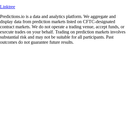
Linktree
Predictions.io is a data and analytics platform. We aggregate and
display data from prediction markets listed on CFTC-designated
contract markets. We do not operate a trading venue, accept funds, or
execute trades on your behalf. Trading on prediction markets involves
substantial risk and may not be suitable for all participants. Past
outcomes do not guarantee future results.