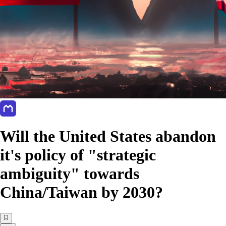
Will the United States abandon
it's policy of "strategic
ambiguity" towards
China/Taiwan by 2030?