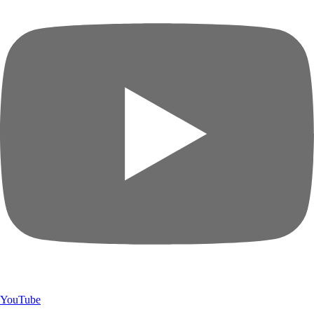
YouTube