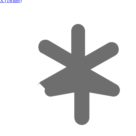
X (Twitter)