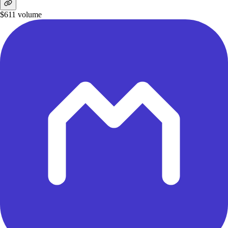
$611
volume