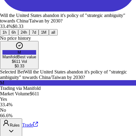
Will the United States abandon it's policy of "strategic ambiguity"
towards China/Taiwan by 2030?
33.4%
$0.33
1h
6h
24h
7d
1M
all
No price history
M
Manifold
Best value
$611
Vol
$
0.33
Selected Bet
Will the United States abandon it's policy of "strategic
ambiguity" towards China/Taiwan by 2030?
M
Trading via
Manifold
Market Volume
$611
Yes
33.4%
No
66.6%
Trade
Rules