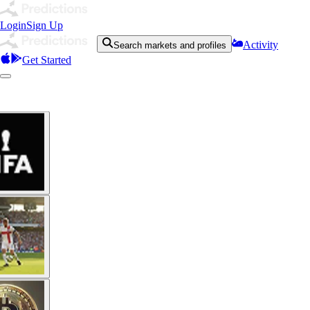
Login
Sign Up
Activity
Search markets and profiles
Get Started