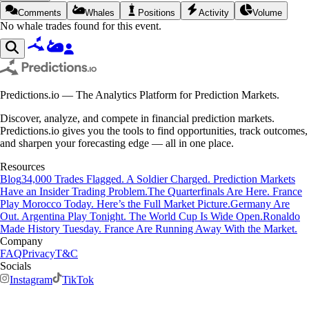
Comments
Whales
Positions
Activity
Volume
No whale trades found for this event.
Predictions.io — The Analytics Platform for Prediction Markets.
Discover, analyze, and compete in financial prediction markets.
Predictions.io gives you the tools to find opportunities, track outcomes,
and sharpen your forecasting edge — all in one place.
Resources
Blog
34,000 Trades Flagged. A Soldier Charged. Prediction Markets
Have an Insider Trading Problem.
The Quarterfinals Are Here. France
Play Morocco Today. Here’s the Full Market Picture.
Germany Are
Out. Argentina Play Tonight. The World Cup Is Wide Open.
Ronaldo
Made History Tuesday. France Are Running Away With the Market.
Company
FAQ
Privacy
T&C
Socials
Instagram
TikTok