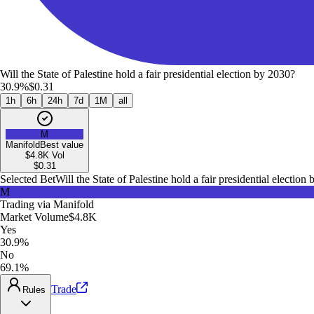
Will the State of Palestine hold a fair presidential election by 2030?
30.9%
$0.31
1h
6h
24h
7d
1M
all
M
Manifold
Best value
$4.8K
Vol
$
0.31
Selected Bet
Will the State of Palestine hold a fair presidential election
M
Trading via
Manifold
Market Volume
$4.8K
Yes
30.9%
No
69.1%
Trade
Rules