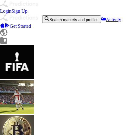
Login
Sign Up
Activity
Search markets and profiles
Get Started