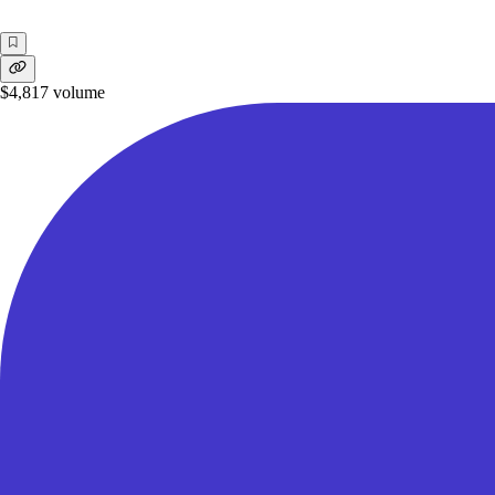
$4,817
volume