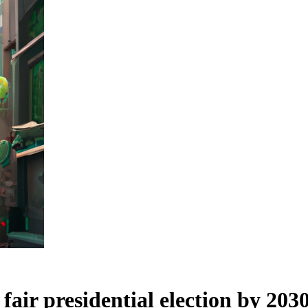
 fair presidential election by 203