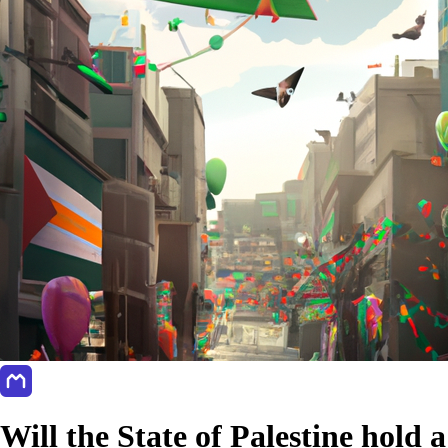
Will the State of Palestine hold a