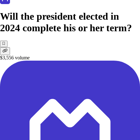
Will the president elected in
2024 complete his or her term?
$3,556
volume