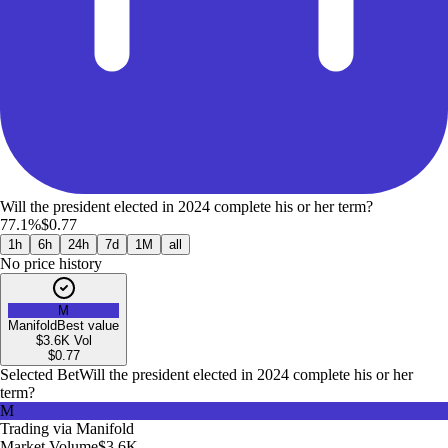
Will the president elected in 2024 complete his or her term?
77.1%
$0.77
1h
6h
24h
7d
1M
all
No price history
M
Manifold
Best value
$3.6K
Vol
$
0.77
Selected Bet
Will the president elected in 2024 complete his or her
term?
M
Trading via
Manifold
Market Volume
$3.6K