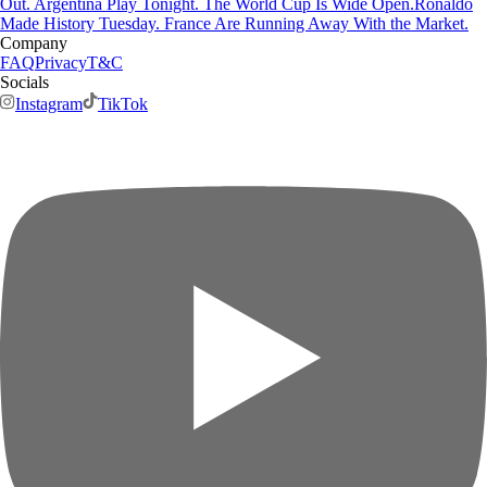
Out. Argentina Play Tonight. The World Cup Is Wide Open.
Ronaldo
Made History Tuesday. France Are Running Away With the Market.
Company
FAQ
Privacy
T&C
Socials
Instagram
TikTok