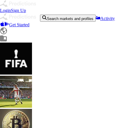
Login
Sign Up
Activity
Search markets and profiles
Get Started