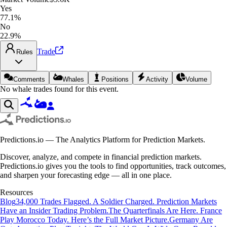
Yes
77.1%
No
22.9%
Trade
Rules
Comments
Whales
Positions
Activity
Volume
No whale trades found for this event.
Predictions.io — The Analytics Platform for Prediction Markets.
Discover, analyze, and compete in financial prediction markets.
Predictions.io gives you the tools to find opportunities, track outcomes,
and sharpen your forecasting edge — all in one place.
Resources
Blog
34,000 Trades Flagged. A Soldier Charged. Prediction Markets
Have an Insider Trading Problem.
The Quarterfinals Are Here. France
Play Morocco Today. Here’s the Full Market Picture.
Germany Are