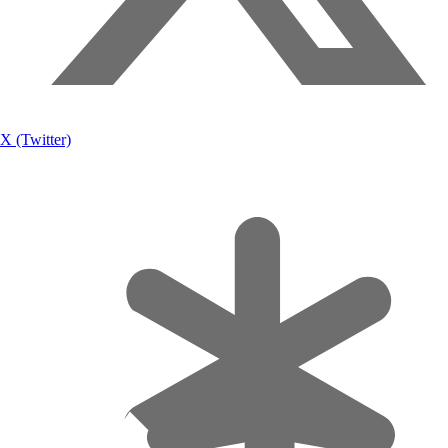
X (Twitter)