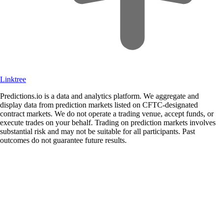
Linktree
Predictions.io is a data and analytics platform. We aggregate and
display data from prediction markets listed on CFTC-designated
contract markets. We do not operate a trading venue, accept funds, or
execute trades on your behalf. Trading on prediction markets involves
substantial risk and may not be suitable for all participants. Past
outcomes do not guarantee future results.