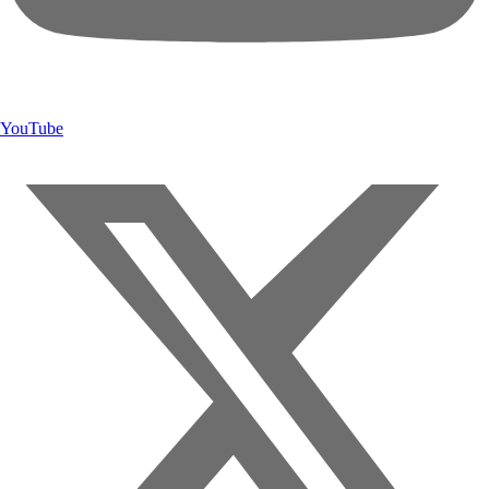
YouTube