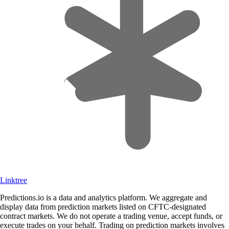
Linktree
Predictions.io is a data and analytics platform. We aggregate and
display data from prediction markets listed on CFTC-designated
contract markets. We do not operate a trading venue, accept funds, or
execute trades on your behalf. Trading on prediction markets involves