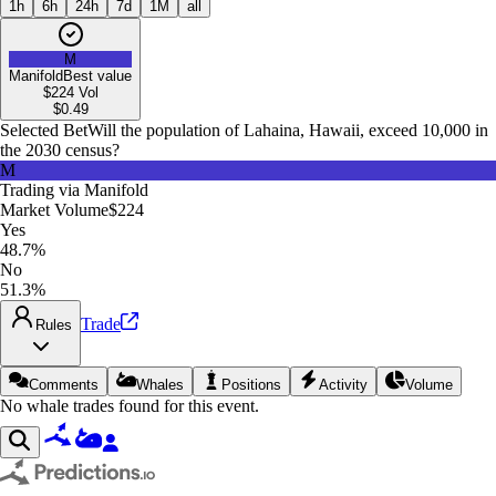
1h
6h
24h
7d
1M
all
M
Manifold
Best value
$224
Vol
$
0.49
Selected Bet
Will the population of Lahaina, Hawaii, exceed 10,000 in
the 2030 census?
M
Trading via
Manifold
Market Volume
$224
Yes
48.7%
No
51.3%
Trade
Rules
Comments
Whales
Positions
Activity
Volume
No whale trades found for this event.