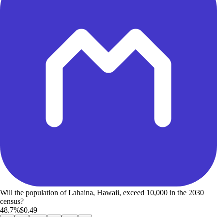
Will the population of Lahaina, Hawaii, exceed 10,000 in the 2030
census?
48.7%
$0.49