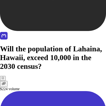
Will the population of Lahaina,
Hawaii, exceed 10,000 in the
2030 census?
$224
volume