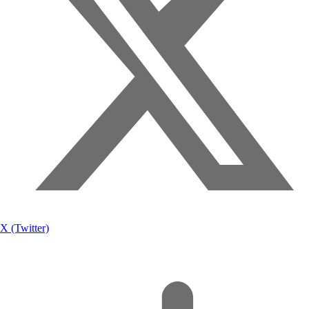
X (Twitter)