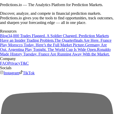
Predictions.io — The Analytics Platform for Prediction Markets.
Discover, analyze, and compete in financial prediction markets.
Predictions.io gives you the tools to find opportunities, track outcomes,
and sharpen your forecasting edge — all in one place.
Resources
Blog
34,000 Trades Flagged. A Soldier Charged. Prediction Markets
Have an Insider Trading Problem.
The Quarterfinals Are Here. France
Play Morocco Today. Here’s the Full Market Picture.
Germany Are
Out. Argentina Play Tonight. The World Cup Is Wide Open.
Ronaldo
Made History Tuesday. France Are Running Away With the Market.
Company
FAQ
Privacy
T&C
Socials
Instagram
TikTok