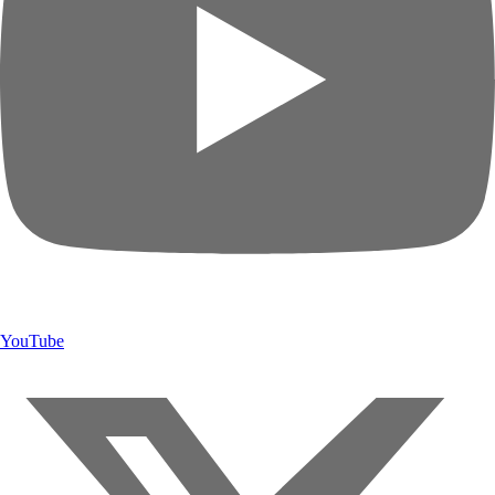
YouTube