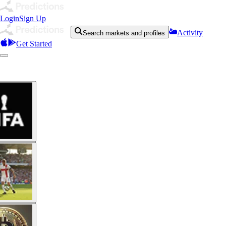
Login
Sign Up
Activity
Search markets and profiles
Get Started