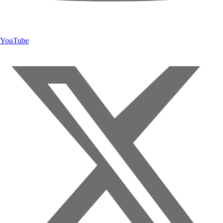
YouTube