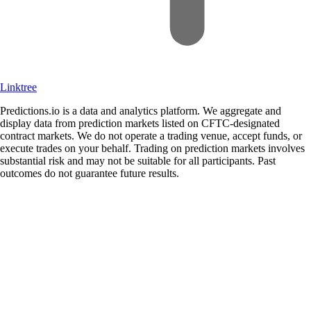
Linktree
Predictions.io is a data and analytics platform. We aggregate and
display data from prediction markets listed on CFTC-designated
contract markets. We do not operate a trading venue, accept funds, or
execute trades on your behalf. Trading on prediction markets involves
substantial risk and may not be suitable for all participants. Past
outcomes do not guarantee future results.