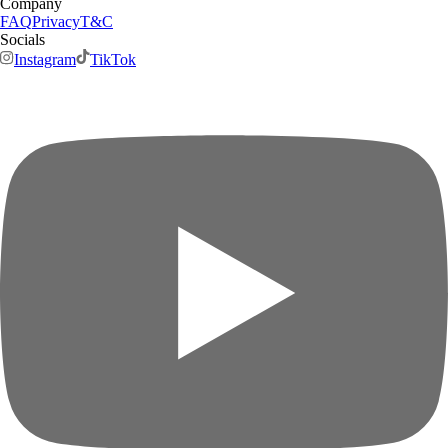
Company
FAQ
Privacy
T&C
Socials
Instagram
TikTok