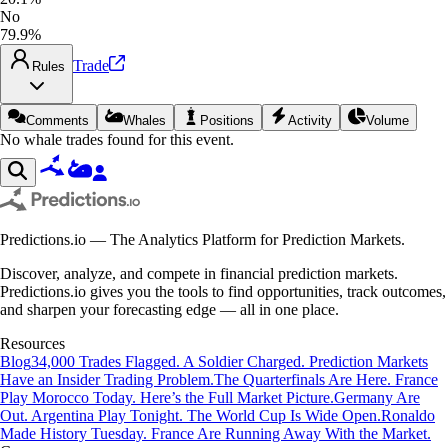
No
79.9%
Trade
Rules
Comments
Whales
Positions
Activity
Volume
No whale trades found for this event.
Predictions.io — The Analytics Platform for Prediction Markets.
Discover, analyze, and compete in financial prediction markets.
Predictions.io gives you the tools to find opportunities, track outcomes,
and sharpen your forecasting edge — all in one place.
Resources
Blog
34,000 Trades Flagged. A Soldier Charged. Prediction Markets
Have an Insider Trading Problem.
The Quarterfinals Are Here. France
Play Morocco Today. Here’s the Full Market Picture.
Germany Are
Out. Argentina Play Tonight. The World Cup Is Wide Open.
Ronaldo
Made History Tuesday. France Are Running Away With the Market.