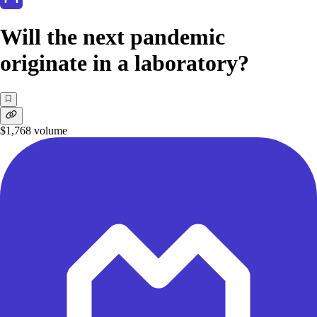
Will the next pandemic
originate in a laboratory?
$1,768
volume