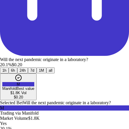
Will the next pandemic originate in a laboratory?
20.1%
$0.20
1h
6h
24h
7d
1M
all
M
Manifold
Best value
$1.8K
Vol
$
0.20
Selected Bet
Will the next pandemic originate in a laboratory?
M
Trading via
Manifold
Market Volume
$1.8K
Yes
20.1%