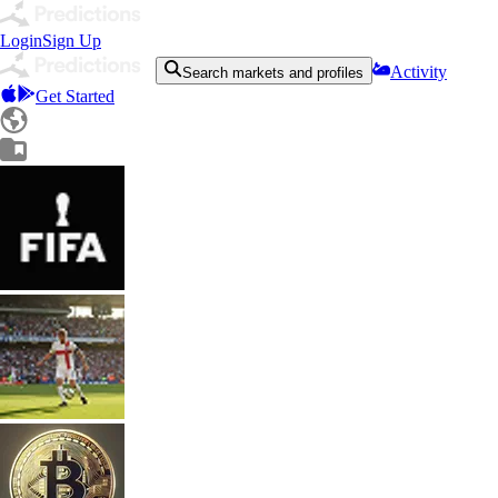
Login
Sign Up
Activity
Search markets and profiles
Get Started