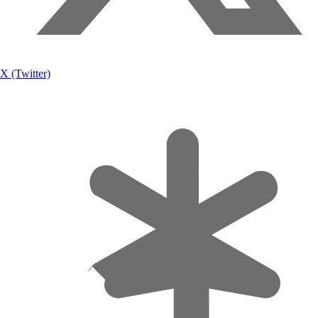
X (Twitter)