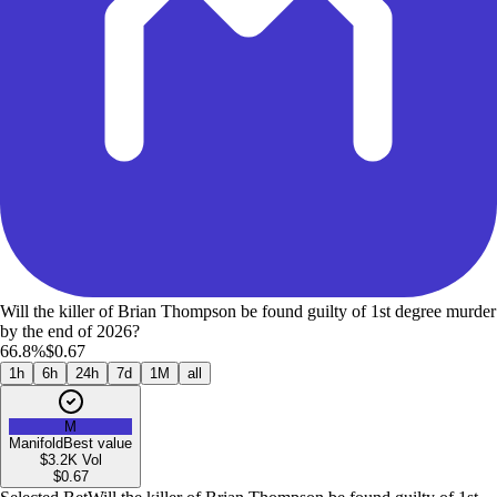
Will the killer of Brian Thompson be found guilty of 1st degree murder
by the end of 2026?
66.8%
$0.67
1h
6h
24h
7d
1M
all
M
Manifold
Best value
$3.2K
Vol
$
0.67