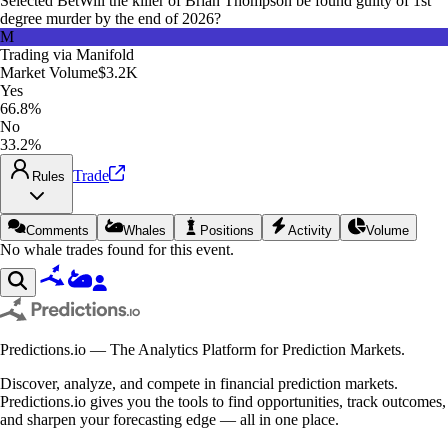
Selected Bet
Will the killer of Brian Thompson be found guilty of 1st
degree murder by the end of 2026?
M
Trading via
Manifold
Market Volume
$3.2K
Yes
66.8%
No
33.2%
Trade
Rules
Comments
Whales
Positions
Activity
Volume
No whale trades found for this event.
Predictions.io — The Analytics Platform for Prediction Markets.
Discover, analyze, and compete in financial prediction markets.
Predictions.io gives you the tools to find opportunities, track outcomes,
and sharpen your forecasting edge — all in one place.