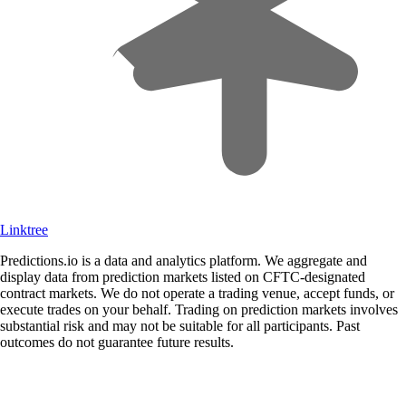
Linktree
Predictions.io is a data and analytics platform. We aggregate and
display data from prediction markets listed on CFTC-designated
contract markets. We do not operate a trading venue, accept funds, or
execute trades on your behalf. Trading on prediction markets involves
substantial risk and may not be suitable for all participants. Past
outcomes do not guarantee future results.