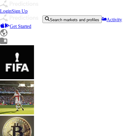
Login
Sign Up
Activity
Search markets and profiles
Get Started