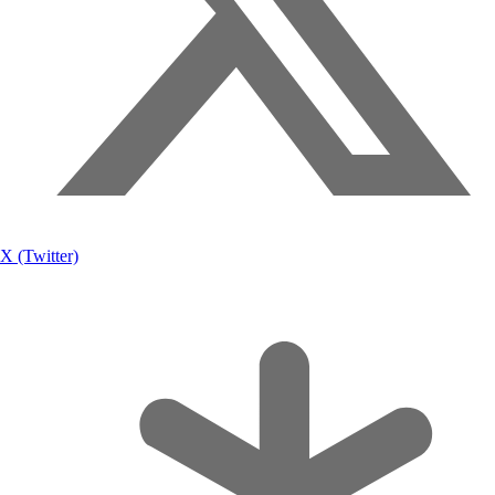
X (Twitter)