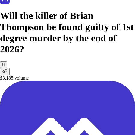
Will the killer of Brian
Thompson be found guilty of 1st
degree murder by the end of
2026?
$3,185
volume