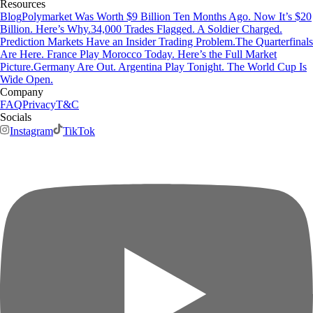
Resources
Blog
Polymarket Was Worth $9 Billion Ten Months Ago. Now It’s $20
Billion. Here’s Why.
34,000 Trades Flagged. A Soldier Charged.
Prediction Markets Have an Insider Trading Problem.
The Quarterfinals
Are Here. France Play Morocco Today. Here’s the Full Market
Picture.
Germany Are Out. Argentina Play Tonight. The World Cup Is
Wide Open.
Company
FAQ
Privacy
T&C
Socials
Instagram
TikTok