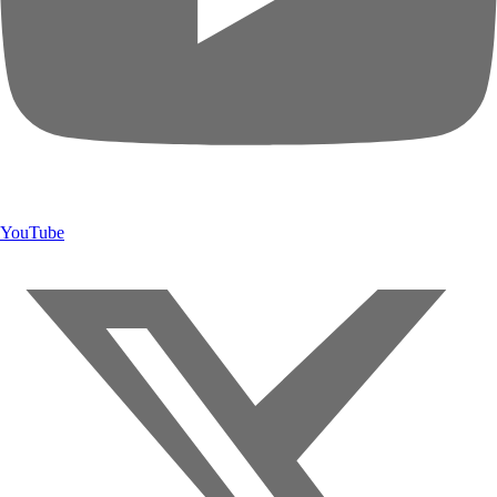
YouTube