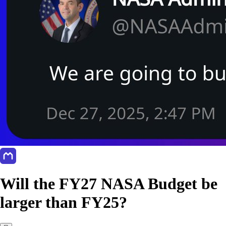
Will the FY27 NASA Budget be
larger than FY25?