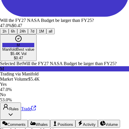
Will the FY27 NASA Budget be larger than FY25?
47.0%
$0.47
1h
6h
24h
7d
1M
all
M
Manifold
Best value
$5.4K
Vol
$
0.47
Selected Bet
Will the FY27 NASA Budget be larger than FY25?
M
Trading via
Manifold
Market Volume
$5.4K
Yes
47.0%
No
53.0%
Trade
Rules
Comments
Whales
Positions
Activity
Volume