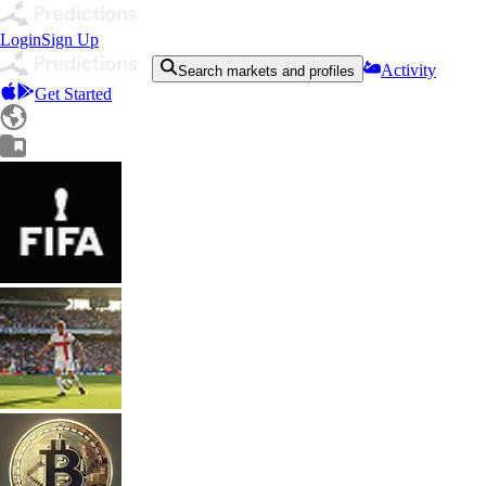
Login
Sign Up
Activity
Search markets and profiles
Get Started