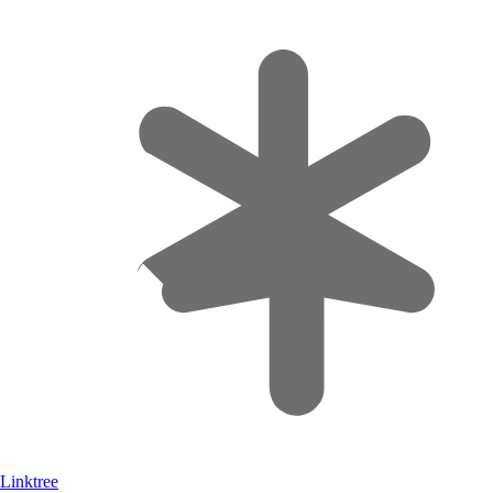
Linktree