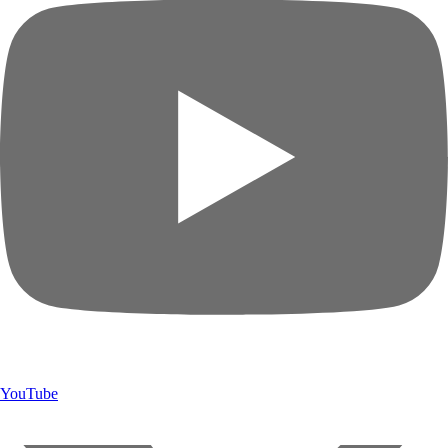
YouTube