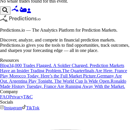
No whale trades found for this event.
Predictions.io — The Analytics Platform for Prediction Markets.
Discover, analyze, and compete in financial prediction markets.
Predictions.io gives you the tools to find opportunities, track outcomes,
and sharpen your forecasting edge — all in one place.
Resources
Blog
34,000 Trades Flagged. A Soldier Charged. Prediction Markets
Have an Insider Trading Problem.
The Quarterfinals Are Here. France
Play Morocco Today. Here’s the Full Market Picture.
Germany Are
Out. Argentina Play Tonight. The World Cup Is Wide Open.
Ronaldo
Made History Tuesday. France Are Running Away With the Market.
Company
FAQ
Privacy
T&C
Socials
Instagram
TikTok