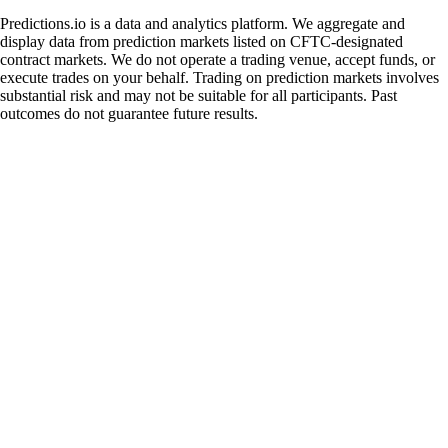
Predictions.io is a data and analytics platform. We aggregate and
display data from prediction markets listed on CFTC-designated
contract markets. We do not operate a trading venue, accept funds, or
execute trades on your behalf. Trading on prediction markets involves
substantial risk and may not be suitable for all participants. Past
outcomes do not guarantee future results.