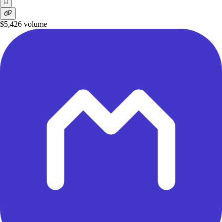
$5,426
volume