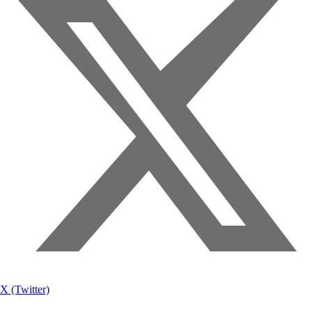
X (Twitter)