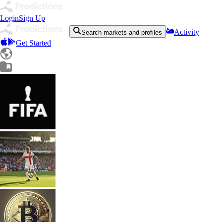
Login
Sign Up
Activity
Search markets and profiles
Get Started