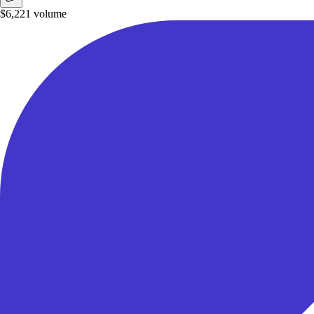
$6,221
volume