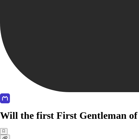
Will the first First Gentleman 