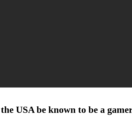
of the USA be known to be a game