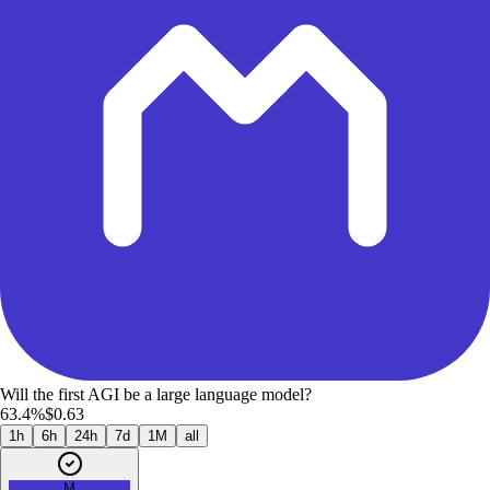
Will the first AGI be a large language model?
63.4%
$0.63
1h
6h
24h
7d
1M
all
M