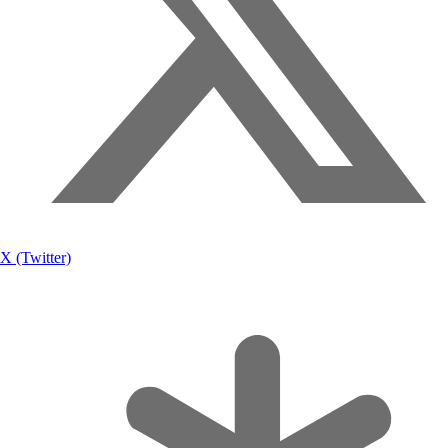
X (Twitter)