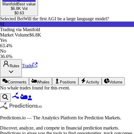
Manifold
Best value
$6.8K
Vol
$
0.63
Selected Bet
Will the first AGI be a large language model?
M
Trading via
Manifold
Market Volume
$6.8K
Yes
63.4%
No
36.6%
Trade
Rules
Comments
Whales
Positions
Activity
Volume
No whale trades found for this event.
Predictions.io — The Analytics Platform for Prediction Markets.
Discover, analyze, and compete in financial prediction markets.
Predictions.io gives you the tools to find opportunities, track outcomes,