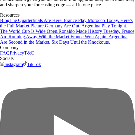
and sharpen your forecasting edge — all in one place.
Resources
Blog
The Quarterfinals Are Here. France Play Morocco Today. Here’s
the Full Market Picture.
Germany Are Out. Argentina Play Tonight.
The World Cup Is Wide Open.
Ronaldo Made History Tuesday. France
Are Running Away With the Market.
France Won Again. Argentina
Are Second in the Market. Six Days Until the Knockouts.
Company
FAQ
Privacy
T&C
Socials
Instagram
TikTok