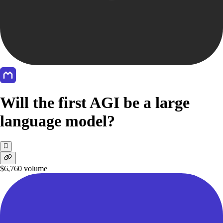
Will the first AGI be a large
language model?
$6,760
volume