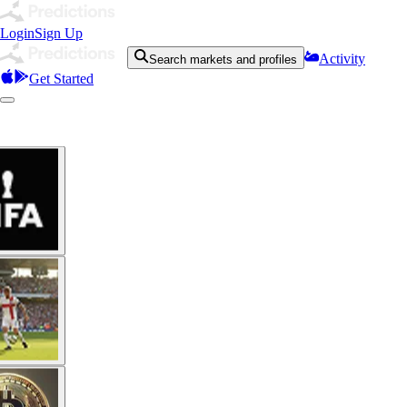
Login
Sign Up
Activity
Search markets and profiles
Get Started