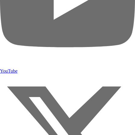
YouTube