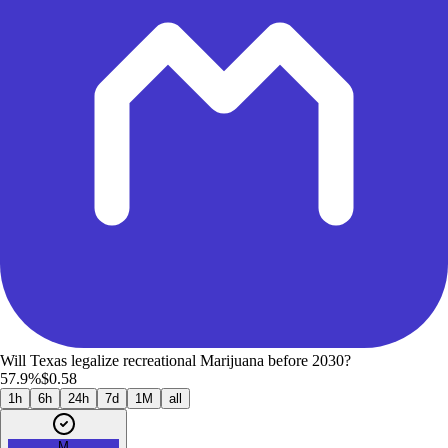
Will Texas legalize recreational Marijuana before 2030?
57.9%
$0.58
1h
6h
24h
7d
1M
all
M