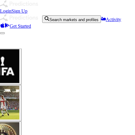
Login
Sign Up
Activity
Search markets and profiles
Get Started