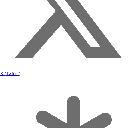
X (Twitter)