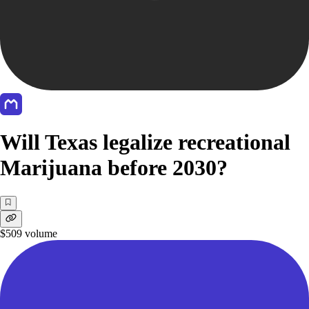
Will Texas legalize recreational
Marijuana before 2030?
$509
volume