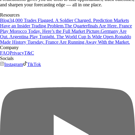
and sharpen your forecasting edge — all in one place.
Resources
Blog
34,000 Trades Flagged. A Soldier Charged. Prediction Markets
Have an Insider Trading Problem.
The Quarterfinals Are Here. France
Play Morocco Today. Here’s the Full Market Picture.
Germany Are
Out. Argentina Play Tonight. The World Cup Is Wide Open.
Ronaldo
Made History Tuesday. France Are Running Away With the Market.
Company
FAQ
Privacy
T&C
Socials
Instagram
TikTok