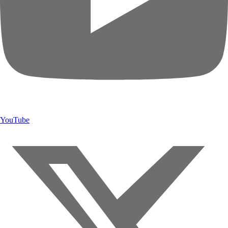
YouTube