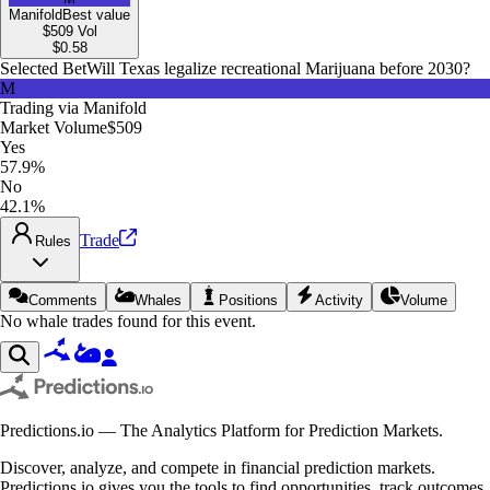
Manifold
Best value
$509
Vol
$
0.58
Selected Bet
Will Texas legalize recreational Marijuana before 2030?
M
Trading via
Manifold
Market Volume
$509
Yes
57.9%
No
42.1%
Trade
Rules
Comments
Whales
Positions
Activity
Volume
No whale trades found for this event.
Predictions.io — The Analytics Platform for Prediction Markets.
Discover, analyze, and compete in financial prediction markets.
Predictions.io gives you the tools to find opportunities, track outcomes,