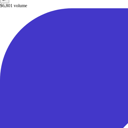
$6,801
volume