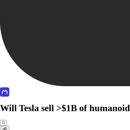
Will Tesla sell >$1B of humanoid