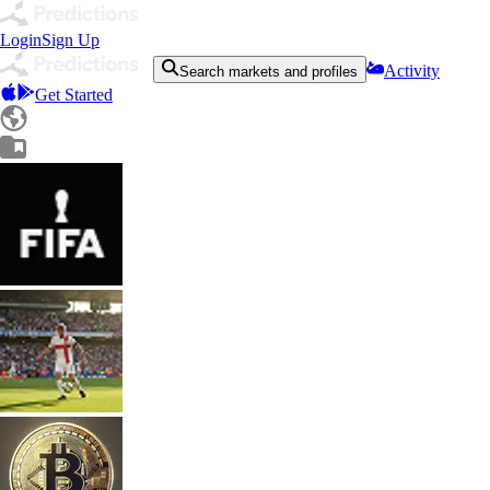
Login
Sign Up
Activity
Search markets and profiles
Get Started