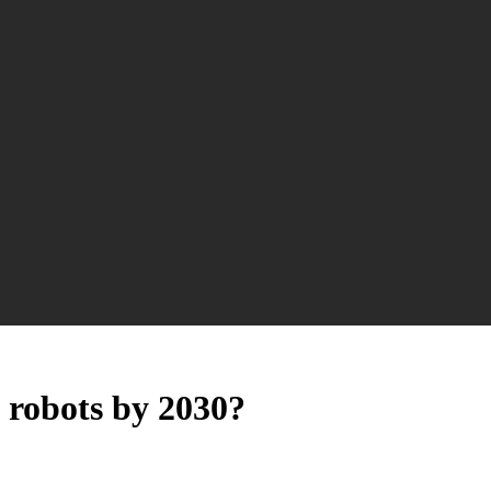
 robots by 2030?