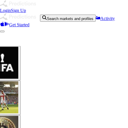
Login
Sign Up
Activity
Search markets and profiles
Get Started