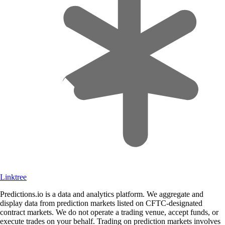
Linktree
Predictions.io is a data and analytics platform. We aggregate and
display data from prediction markets listed on CFTC-designated
contract markets. We do not operate a trading venue, accept funds, or
execute trades on your behalf. Trading on prediction markets involves