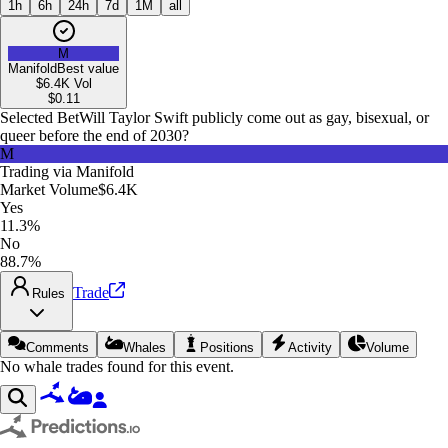
1h
6h
24h
7d
1M
all
M
Manifold
Best value
$6.4K
Vol
$
0.11
Selected Bet
Will Taylor Swift publicly come out as gay, bisexual, or
queer before the end of 2030?
M
Trading via
Manifold
Market Volume
$6.4K
Yes
11.3%
No
88.7%
Trade
Rules
Comments
Whales
Positions
Activity
Volume
No whale trades found for this event.