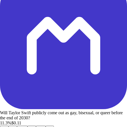
Will Taylor Swift publicly come out as gay, bisexual, or queer before
the end of 2030?
11.3%
$0.11