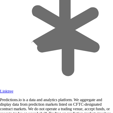
Linktree
Predictions.io is a data and analytics platform. We aggregate and
display data from prediction markets listed on CFTC-designated
contract markets. We do not operate a trading venue, accept funds, or