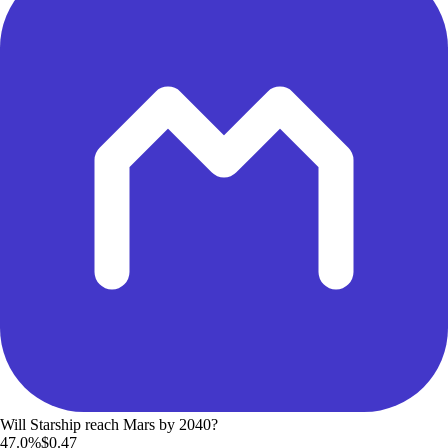
Will Starship reach Mars by 2040?
47.0%
$0.47