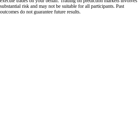
execute trades on your behalf. Trading on prediction markets involves
substantial risk and may not be suitable for all participants. Past
outcomes do not guarantee future results.