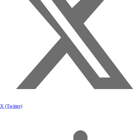
X (Twitter)