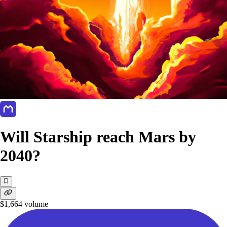
Will Starship reach Mars by
2040?
$1,664
volume