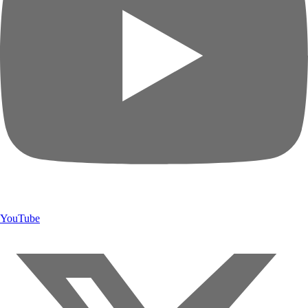
YouTube