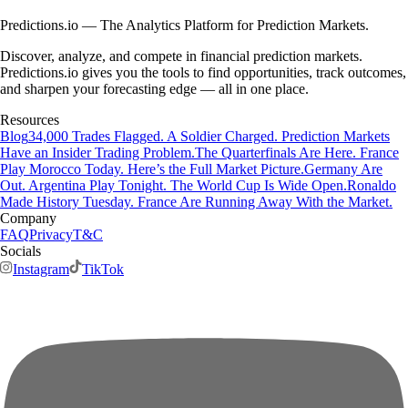
Predictions.io — The Analytics Platform for Prediction Markets.
Discover, analyze, and compete in financial prediction markets.
Predictions.io gives you the tools to find opportunities, track outcomes,
and sharpen your forecasting edge — all in one place.
Resources
Blog
34,000 Trades Flagged. A Soldier Charged. Prediction Markets
Have an Insider Trading Problem.
The Quarterfinals Are Here. France
Play Morocco Today. Here’s the Full Market Picture.
Germany Are
Out. Argentina Play Tonight. The World Cup Is Wide Open.
Ronaldo
Made History Tuesday. France Are Running Away With the Market.
Company
FAQ
Privacy
T&C
Socials
Instagram
TikTok