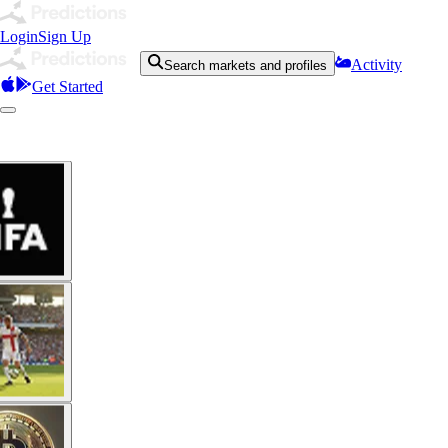
Login
Sign Up
Activity
Search markets and profiles
Get Started