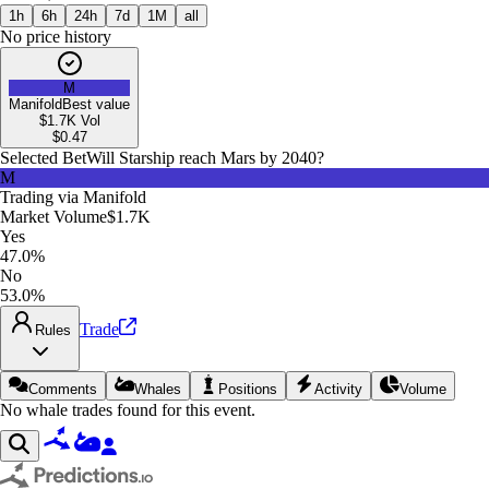
1h
6h
24h
7d
1M
all
No price history
M
Manifold
Best value
$1.7K
Vol
$
0.47
Selected Bet
Will Starship reach Mars by 2040?
M
Trading via
Manifold
Market Volume
$1.7K
Yes
47.0%
No
53.0%
Trade
Rules
Comments
Whales
Positions
Activity
Volume
No whale trades found for this event.