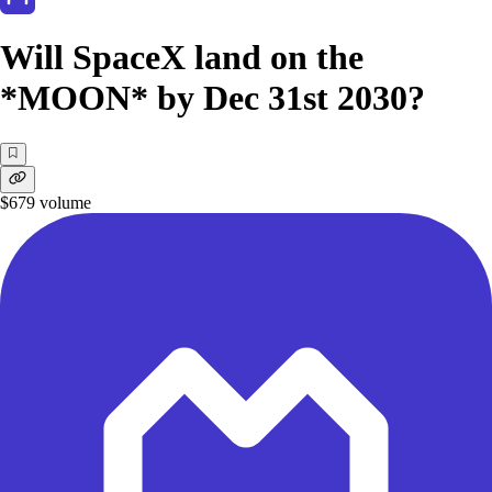
Will SpaceX land on the
*MOON* by Dec 31st 2030?
$679
volume