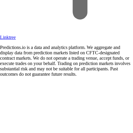
Linktree
Predictions.io is a data and analytics platform. We aggregate and
display data from prediction markets listed on CFTC-designated
contract markets. We do not operate a trading venue, accept funds, or
execute trades on your behalf. Trading on prediction markets involves
substantial risk and may not be suitable for all participants. Past
outcomes do not guarantee future results.