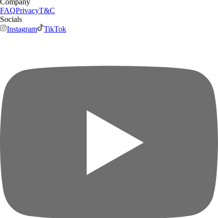
Company
FAQ
Privacy
T&C
Socials
Instagram
TikTok