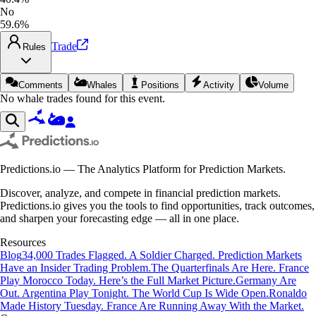
No
59.6%
Trade
Rules
Comments
Whales
Positions
Activity
Volume
No whale trades found for this event.
Predictions.io — The Analytics Platform for Prediction Markets.
Discover, analyze, and compete in financial prediction markets.
Predictions.io gives you the tools to find opportunities, track outcomes,
and sharpen your forecasting edge — all in one place.
Resources
Blog
34,000 Trades Flagged. A Soldier Charged. Prediction Markets
Have an Insider Trading Problem.
The Quarterfinals Are Here. France
Play Morocco Today. Here’s the Full Market Picture.
Germany Are
Out. Argentina Play Tonight. The World Cup Is Wide Open.
Ronaldo
Made History Tuesday. France Are Running Away With the Market.