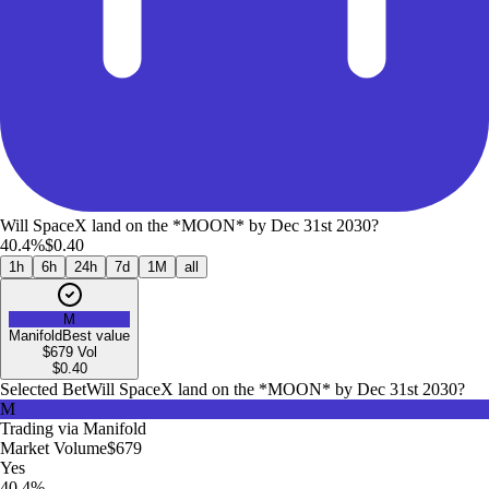
Will SpaceX land on the *MOON* by Dec 31st 2030?
40.4%
$0.40
1h
6h
24h
7d
1M
all
M
Manifold
Best value
$679
Vol
$
0.40
Selected Bet
Will SpaceX land on the *MOON* by Dec 31st 2030?
M
Trading via
Manifold
Market Volume
$679
Yes
40.4%