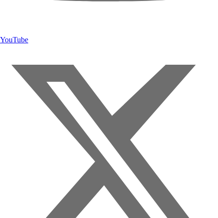
YouTube