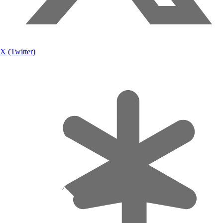
X (Twitter)