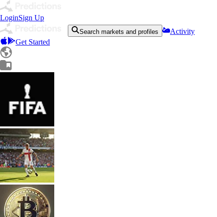
Login
Sign Up
Activity
Search markets and profiles
Get Started