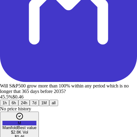
Will S&P500 grow more than 100% within any period which is no
longer that 365 days before 2035?
45.5%
$0.46
1h
6h
24h
7d
1M
all
No price history
M
Manifold
Best value
$2.8K
Vol
$
0.46