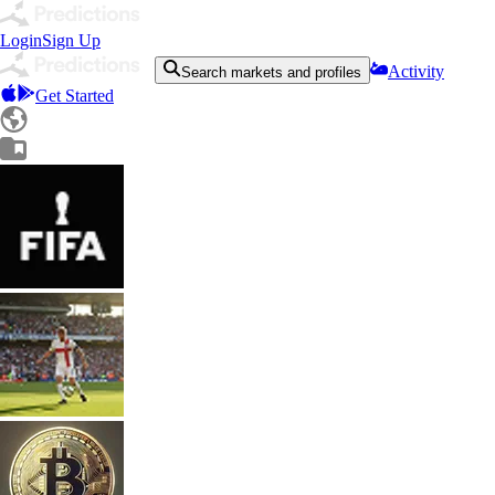
Login
Sign Up
Activity
Search markets and profiles
Get Started