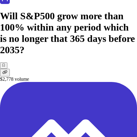
Will S&P500 grow more than
100% within any period which
is no longer that 365 days before
2035?
$2,778
volume