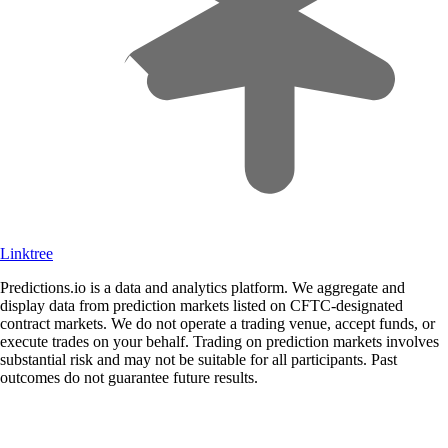
Linktree
Predictions.io is a data and analytics platform. We aggregate and
display data from prediction markets listed on CFTC-designated
contract markets. We do not operate a trading venue, accept funds, or
execute trades on your behalf. Trading on prediction markets involves
substantial risk and may not be suitable for all participants. Past
outcomes do not guarantee future results.