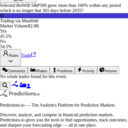
Selected Bet
Will S&P500 grow more than 100% within any period
which is no longer that 365 days before 2035?
M
Trading via
Manifold
Market Volume
$2.8K
Yes
45.5%
No
54.5%
Trade
Rules
Comments
Whales
Positions
Activity
Volume
No whale trades found for this event.
Predictions.io — The Analytics Platform for Prediction Markets.
Discover, analyze, and compete in financial prediction markets.
Predictions.io gives you the tools to find opportunities, track outcomes,
and sharpen your forecasting edge — all in one place.