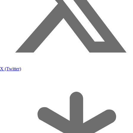
X (Twitter)