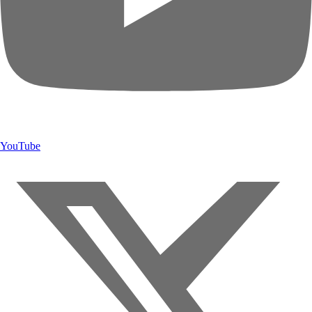
YouTube