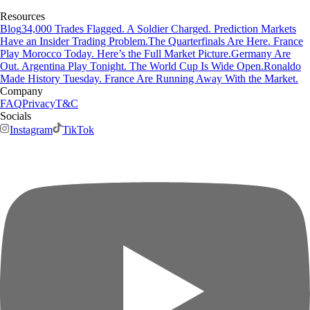
Resources
Blog
34,000 Trades Flagged. A Soldier Charged. Prediction Markets
Have an Insider Trading Problem.
The Quarterfinals Are Here. France
Play Morocco Today. Here’s the Full Market Picture.
Germany Are
Out. Argentina Play Tonight. The World Cup Is Wide Open.
Ronaldo
Made History Tuesday. France Are Running Away With the Market.
Company
FAQ
Privacy
T&C
Socials
Instagram
TikTok