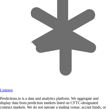
Linktree
Predictions.io is a data and analytics platform. We aggregate and
display data from prediction markets listed on CFTC-designated
contract markets. We do not operate a trading venue, accept funds, or