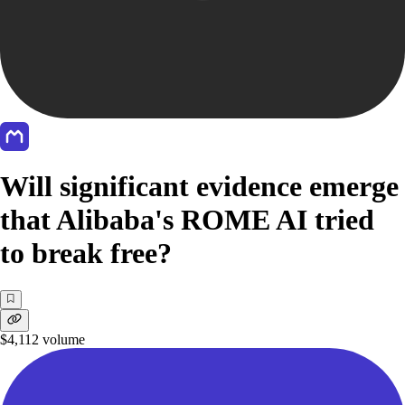
Will significant evidence emerge
that Alibaba's ROME AI tried
to break free?
$4,112
volume