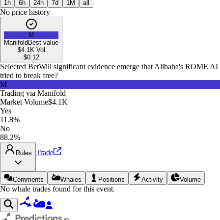
1h
6h
24h
7d
1M
all
No price history
M
Manifold
Best value
$4.1K
Vol
$
0.12
Selected Bet
Will significant evidence emerge that Alibaba's ROME AI
tried to break free?
M
Trading via
Manifold
Market Volume
$4.1K
Yes
11.8%
No
88.2%
Trade
Rules
Comments
Whales
Positions
Activity
Volume
No whale trades found for this event.