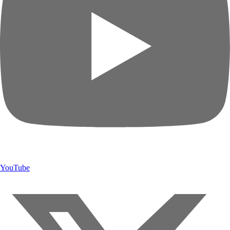
YouTube