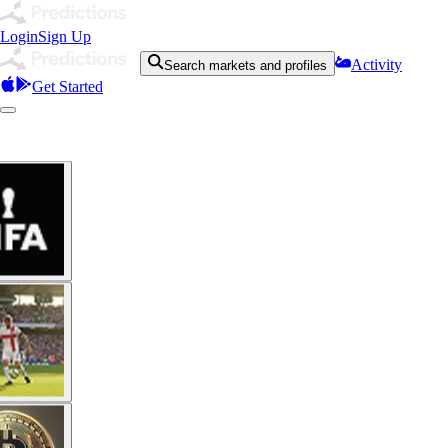
Login
Sign Up
Activity
Search markets and profiles
Get Started