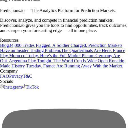
Predictions.io — The Analytics Platform for Prediction Markets.
Discover, analyze, and compete in financial prediction markets.
Predictions.io gives you the tools to find opportunities, track outcomes,
and sharpen your forecasting edge — all in one place.
Resources
Blog
34,000 Trades Flagged. A Soldier Charged. Prediction Markets
Have an Insider Trading Problem.
The Quarterfinals Are Here. France
Play Morocco Today. Here’s the Full Market Picture.
Germany Are
Out. Argentina Play Tonight. The World Cup Is Wide Open.
Ronaldo
Made History Tuesday. France Are Running Away With the Market.
Company
FAQ
Privacy
T&C
Socials
Instagram
TikTok