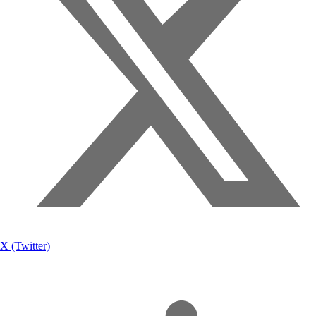
X (Twitter)