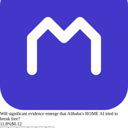
Will significant evidence emerge that Alibaba's ROME AI tried to
break free?
11.8%
$0.12