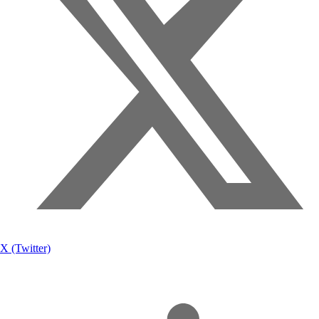
X (Twitter)