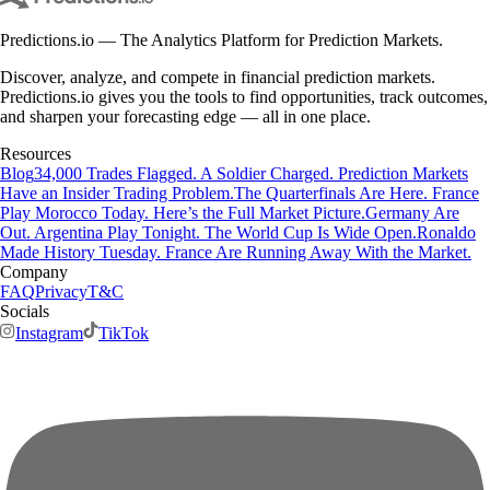
Predictions.io — The Analytics Platform for Prediction Markets.
Discover, analyze, and compete in financial prediction markets.
Predictions.io gives you the tools to find opportunities, track outcomes,
and sharpen your forecasting edge — all in one place.
Resources
Blog
34,000 Trades Flagged. A Soldier Charged. Prediction Markets
Have an Insider Trading Problem.
The Quarterfinals Are Here. France
Play Morocco Today. Here’s the Full Market Picture.
Germany Are
Out. Argentina Play Tonight. The World Cup Is Wide Open.
Ronaldo
Made History Tuesday. France Are Running Away With the Market.
Company
FAQ
Privacy
T&C
Socials
Instagram
TikTok