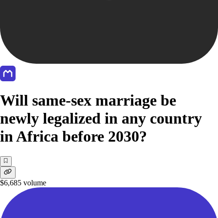
Will same-sex marriage be
newly legalized in any country
in Africa before 2030?
$6,685
volume