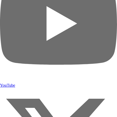
YouTube