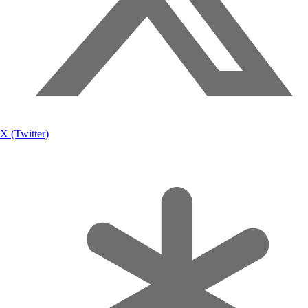
X (Twitter)