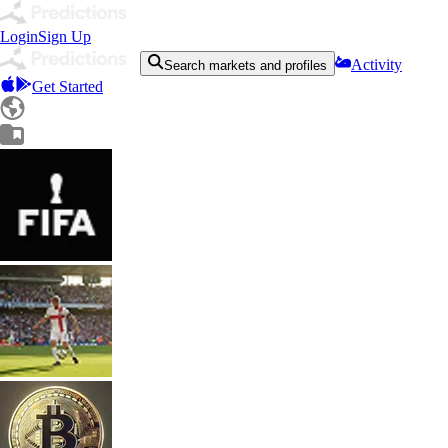
Login
Sign Up
Activity
Search markets and profiles
Get Started