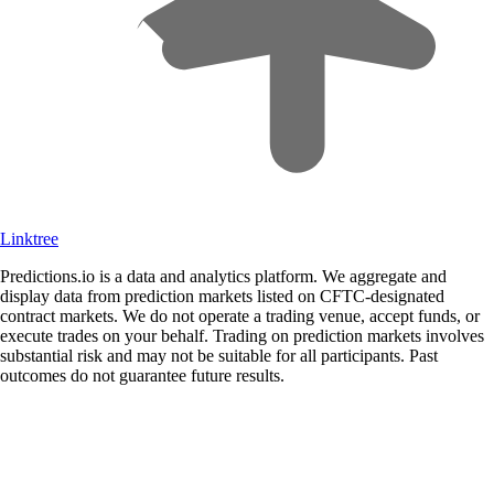
Linktree
Predictions.io is a data and analytics platform. We aggregate and
display data from prediction markets listed on CFTC-designated
contract markets. We do not operate a trading venue, accept funds, or
execute trades on your behalf. Trading on prediction markets involves
substantial risk and may not be suitable for all participants. Past
outcomes do not guarantee future results.