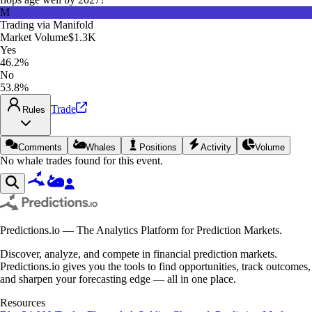
M
Trading via
Manifold
Market Volume
$1.3K
Yes
46.2%
No
53.8%
Trade
Rules
Comments
Whales
Positions
Activity
Volume
No whale trades found for this event.
Predictions.io — The Analytics Platform for Prediction Markets.
Discover, analyze, and compete in financial prediction markets.
Predictions.io gives you the tools to find opportunities, track outcomes,
and sharpen your forecasting edge — all in one place.
Resources