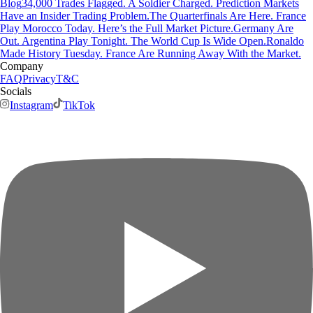
Blog
34,000 Trades Flagged. A Soldier Charged. Prediction Markets
Have an Insider Trading Problem.
The Quarterfinals Are Here. France
Play Morocco Today. Here’s the Full Market Picture.
Germany Are
Out. Argentina Play Tonight. The World Cup Is Wide Open.
Ronaldo
Made History Tuesday. France Are Running Away With the Market.
Company
FAQ
Privacy
T&C
Socials
Instagram
TikTok