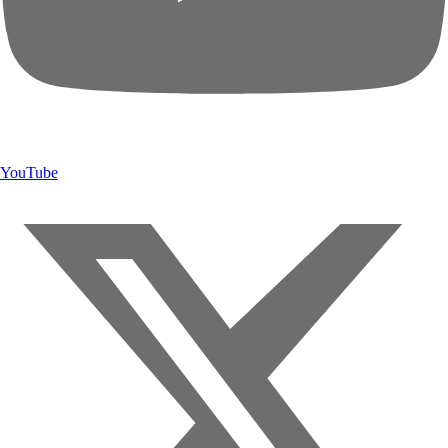
YouTube