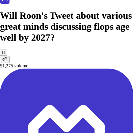
Will Roon's Tweet about various
great minds discussing flops age
well by 2027?
$1,275
volume