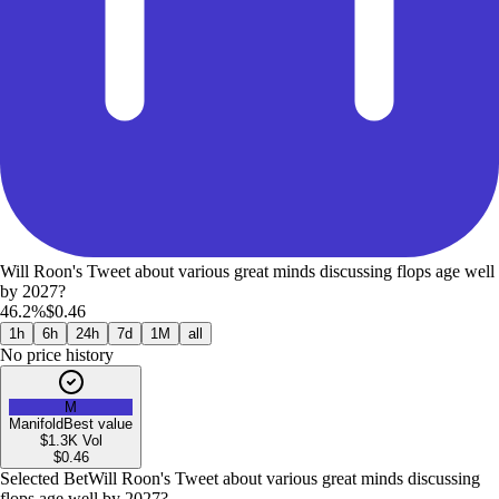
Will Roon's Tweet about various great minds discussing flops age well
by 2027?
46.2%
$0.46
1h
6h
24h
7d
1M
all
No price history
M
Manifold
Best value
$1.3K
Vol
$
0.46
Selected Bet
Will Roon's Tweet about various great minds discussing
flops age well by 2027?