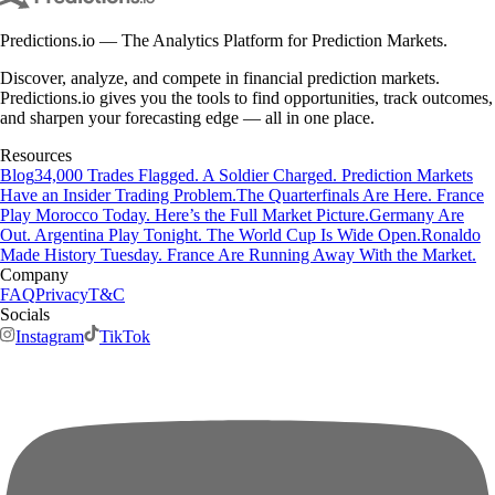
Predictions.io — The Analytics Platform for Prediction Markets.
Discover, analyze, and compete in financial prediction markets.
Predictions.io gives you the tools to find opportunities, track outcomes,
and sharpen your forecasting edge — all in one place.
Resources
Blog
34,000 Trades Flagged. A Soldier Charged. Prediction Markets
Have an Insider Trading Problem.
The Quarterfinals Are Here. France
Play Morocco Today. Here’s the Full Market Picture.
Germany Are
Out. Argentina Play Tonight. The World Cup Is Wide Open.
Ronaldo
Made History Tuesday. France Are Running Away With the Market.
Company
FAQ
Privacy
T&C
Socials
Instagram
TikTok