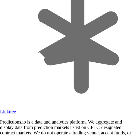
Linktree
Predictions.io is a data and analytics platform. We aggregate and
display data from prediction markets listed on CFTC-designated
contract markets. We do not operate a trading venue, accept funds, or