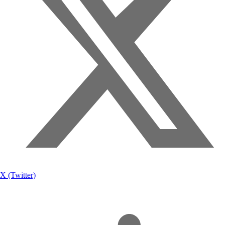
X (Twitter)