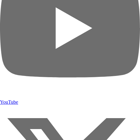
YouTube