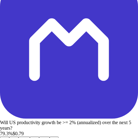
Will US productivity growth be >= 2% (annualized) over the next 5
years?
79.3%
$0.79