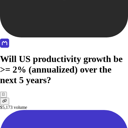
Will US productivity growth be
>= 2% (annualized) over the
next 5 years?
$5,173
volume