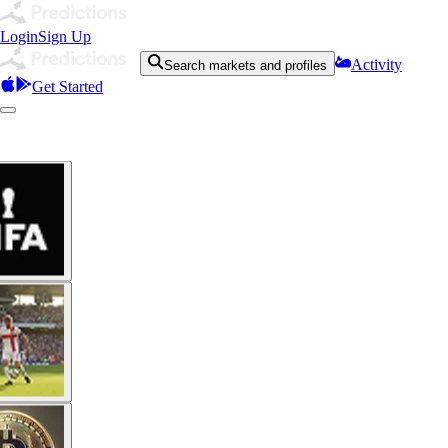
Login
Sign Up
Activity
Search markets and profiles
Get Started