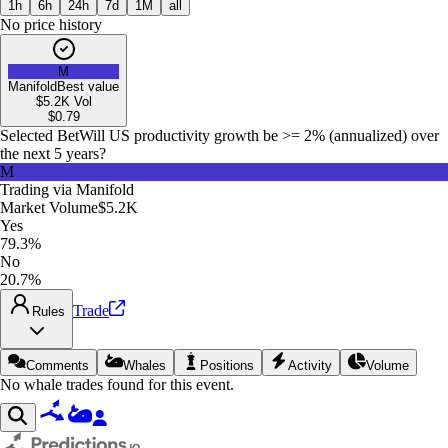
1h
6h
24h
7d
1M
all
No price history
M
Manifold
Best value
$5.2K
Vol
$
0.79
Selected Bet
Will US productivity growth be >= 2% (annualized) over
the next 5 years?
M
Trading via
Manifold
Market Volume
$5.2K
Yes
79.3%
No
20.7%
Trade
Rules
Comments
Whales
Positions
Activity
Volume
No whale trades found for this event.