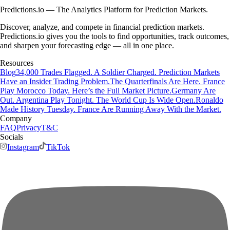
Predictions.io — The Analytics Platform for Prediction Markets.
Discover, analyze, and compete in financial prediction markets.
Predictions.io gives you the tools to find opportunities, track outcomes,
and sharpen your forecasting edge — all in one place.
Resources
Blog
34,000 Trades Flagged. A Soldier Charged. Prediction Markets
Have an Insider Trading Problem.
The Quarterfinals Are Here. France
Play Morocco Today. Here’s the Full Market Picture.
Germany Are
Out. Argentina Play Tonight. The World Cup Is Wide Open.
Ronaldo
Made History Tuesday. France Are Running Away With the Market.
Company
FAQ
Privacy
T&C
Socials
Instagram
TikTok