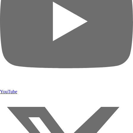
YouTube