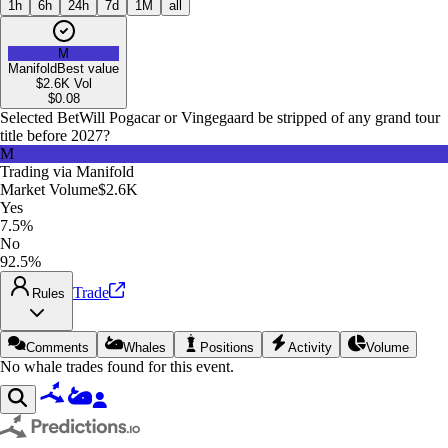
1h
6h
24h
7d
1M
all
M
Manifold
Best value
$2.6K
Vol
$
0.08
Selected Bet
Will Pogacar or Vingegaard be stripped of any grand tour
title before 2027?
M
Trading via
Manifold
Market Volume
$2.6K
Yes
7.5%
No
92.5%
Trade
Rules
Comments
Whales
Positions
Activity
Volume
No whale trades found for this event.