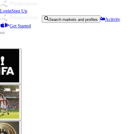
Login
Sign Up
Activity
Search markets and profiles
Get Started