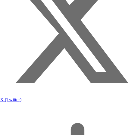
X (Twitter)