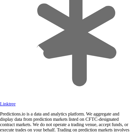
Linktree
Predictions.io is a data and analytics platform. We aggregate and
display data from prediction markets listed on CFTC-designated
contract markets. We do not operate a trading venue, accept funds, or
execute trades on your behalf. Trading on prediction markets involves