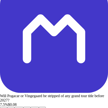
Will Pogacar or Vingegaard be stripped of any grand tour title before
2027?
7.5%
$0.08