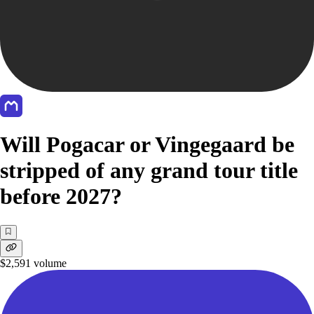
Will Pogacar or Vingegaard be
stripped of any grand tour title
before 2027?
$2,591
volume